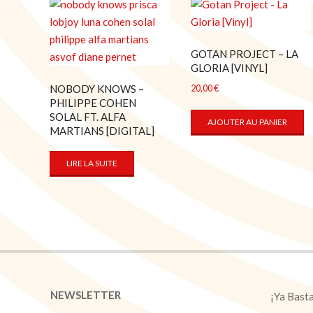
GOTAN PROJECT – LA
GLORIA [VINYL]
NOBODY KNOWS –
20,00
€
PHILIPPE COHEN
SOLAL FT. ALFA
AJOUTER AU PANIER
MARTIANS [DIGITAL]
LIRE LA SUITE
NEWSLETTER
¡Ya Bast