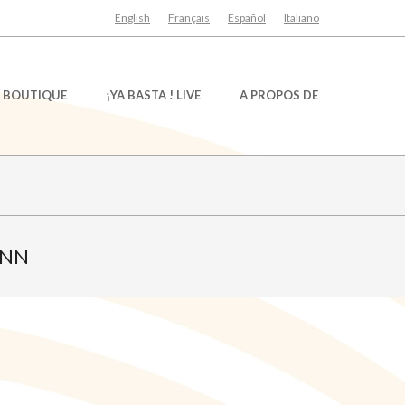
English
Français
Español
Italiano
BOUTIQUE
¡YA BASTA ! LIVE
A PROPOS DE
ANN