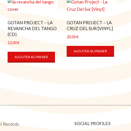
GOTAN PROJECT – LA
GOTAN PROJECT – LA
REVANCHA DEL TANGO
CRUZ DEL SUR [VINYL]
(CD)
20,00
€
12,00
€
AJOUTER AU PANIER
AJOUTER AU PANIER
SOCIAL PROFILES
a! Records