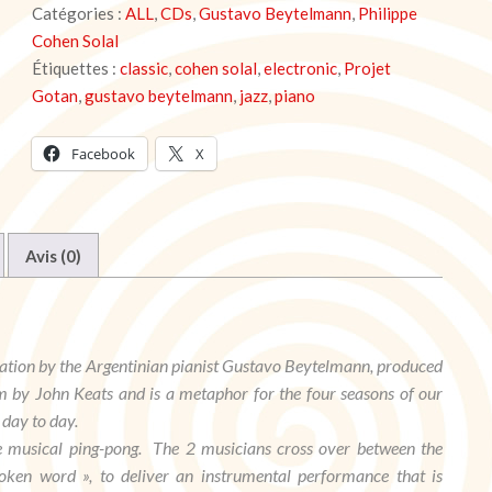
Catégories :
ALL
,
CDs
,
Gustavo Beytelmann
,
Philippe
Seasons
-
Cohen Solal
Gustavo
Étiquettes :
classic
,
cohen solal
,
electronic
,
Projet
Beytelmann
Gotan
,
gustavo beytelmann
,
jazz
,
piano
Facebook
X
Avis (0)
ation by the Argentinian pianist Gustavo Beytelmann, produced
m by John Keats and is a metaphor for the four seasons of our
 day to day.
ue musical ping-pong. The 2 musicians cross over between the
oken word », to deliver an instrumental performance that is