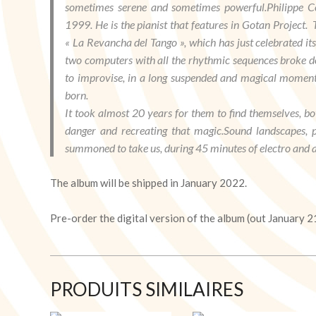
sometimes serene and sometimes powerful.Philippe Co
1999. He is the pianist that features in Gotan Project
« La Revancha del Tango », which has just celebrated it
two computers with all the rhythmic sequences broke d
to improvise, in a long suspended and magical moment. 
born.
It took almost 20 years for them to find themselves, bot
danger and recreating that magic.Sound landscapes, pi
summoned to take us, during 45 minutes of electro and a
The album will be shipped in January 2022.
Pre-order the digital version of the album (out January 2
PRODUITS SIMILAIRES