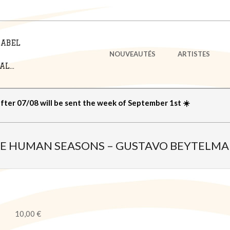
LABEL
Primary
NOUVEAUTÉS
ARTISTES
Navigation
L...
Menu
after 07/08 will be sent the week of September 1st ☀️
E HUMAN SEASONS – GUSTAVO BEYTELM
10,00
€