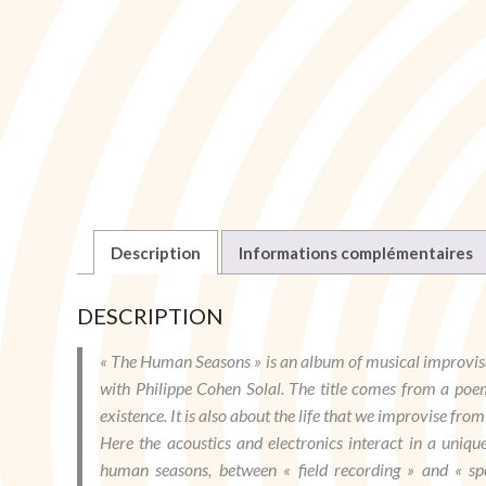
Description
Informations complémentaires
DESCRIPTION
« The Human Seasons » is an album of musical improvis
with Philippe Cohen Solal. The title comes from a poe
existence. It is also about the life that we improvise from
Here the acoustics and electronics interact in a uniq
human seasons, between « field recording » and « sp