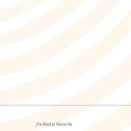
¡Ya Basta! Records