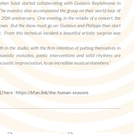
hen Solal started collaborating with Gustavo Beytelmann in
. The maestro also accompanied the group on their world tour of
s 20th anniversary. One evening, in the middle of a concert, the
own. But the show must go on: Gustavo and Philippe then start
From this technical incident a beautiful artistic surprise was
h in the studio, with the firm intention of putting themselves in
anistic melodies, poetic interventions and solid rhythms are
coustic improvisation, to an incredible musical elsewhere.”
1) here : https://bfan.link/the-human-seasons