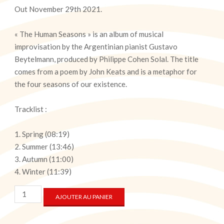
Out November 29th 2021.
« The Human Seasons » is an album of musical
improvisation by the Argentinian pianist Gustavo
Beytelmann, produced by Philippe Cohen Solal. The title
comes from a poem by John Keats and is a metaphor for
the four seasons of our existence.
Tracklist :
Spring (08:19)
Summer (13:46)
Autumn (11:00)
Winter (11:39)
quantité
AJOUTER AU PANIER
de
The
Human