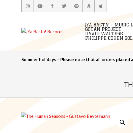
Skip
to
content
¡YA BASTA! - MUSIC 
GOTAN PROJECT
DAVID WALTERS
PHILIPPE COHEN SOLA
Summer holidays – Please note that all orders placed 
TH