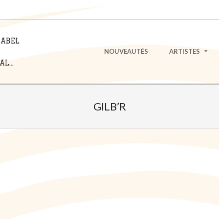
LABEL
Primary
NOUVEAUTÉS
ARTISTES
Navigation
L...
Menu
GILB’R