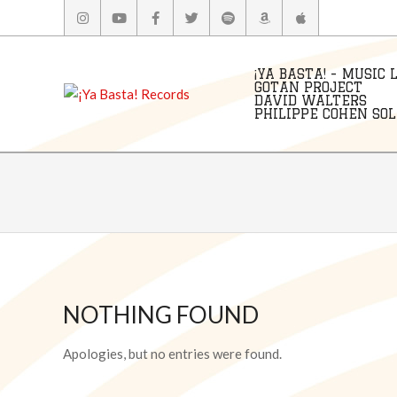
Skip
to
content
¡YA BASTA! - MUSIC 
GOTAN PROJECT
DAVID WALTERS
PHILIPPE COHEN SOLA
NOTHING FOUND
Apologies, but no entries were found.