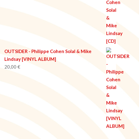
OUTSIDER - Philippe Cohen Solal & Mike
Lindsay [VINYL ALBUM]
20,00
€