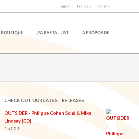
English
Français
Italiano
BOUTIQUE
¡YA BASTA ! LIVE
A PROPOS DE
CHECK OUT OUR LATEST RELEASES
OUTSIDER - Philippe Cohen Solal & Mike
Lindsay [CD]
15,00
€