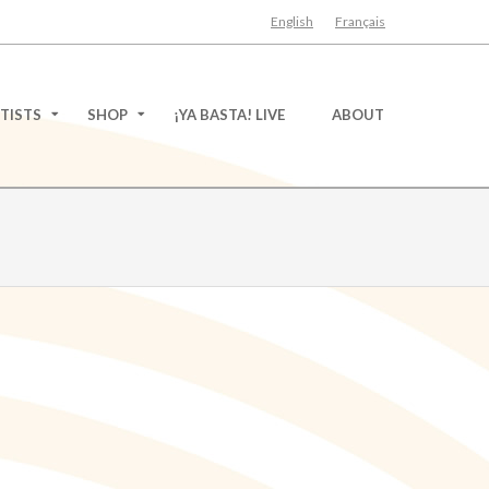
English
Français
TISTS
SHOP
¡YA BASTA! LIVE
ABOUT