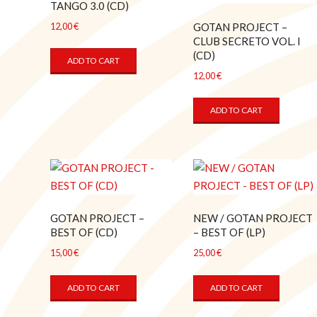
TANGO 3.0 (CD)
GOTAN PROJECT –
12,00
€
CLUB SECRETO VOL. I
(CD)
ADD TO CART
12,00
€
ADD TO CART
GOTAN PROJECT –
NEW / GOTAN PROJECT
BEST OF (CD)
– BEST OF (LP)
15,00
€
25,00
€
ADD TO CART
ADD TO CART