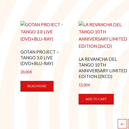
GOTAN PROJECT –
TANGO 3.0 LIVE
LA REVANCHA DEL
(DVD+BLU-RAY)
TANGO 10TH
ANNIVERSARY LIMITED
20,00
€
EDITION (2XCD)
15,00
€
READ MORE
ADD TO CART
←