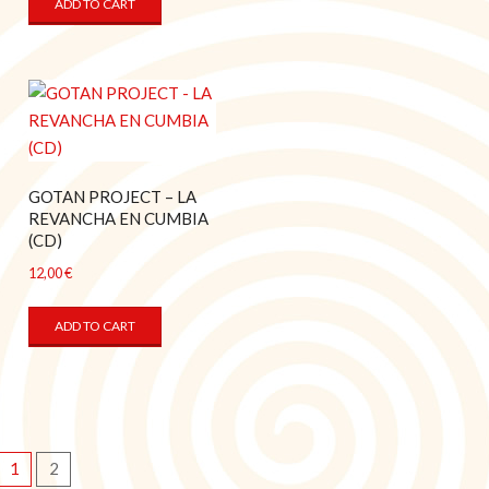
ADD TO CART
GOTAN PROJECT – LA
REVANCHA EN CUMBIA
(CD)
12,00
€
ADD TO CART
1
2