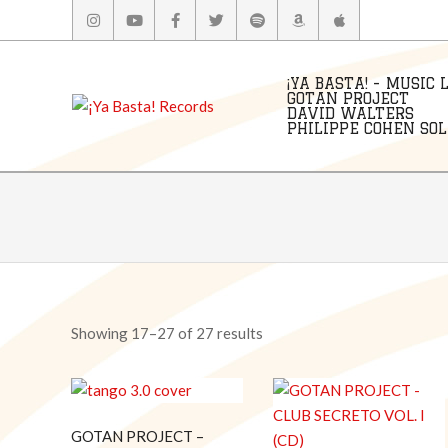
Skip
to
content
¡YA BASTA! - MUSIC 
GOTAN PROJECT
DAVID WALTERS
PHILIPPE COHEN SOLA
Showing 17–27 of 27 results
GOTAN PROJECT –