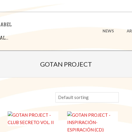
LABEL
Primary
NEWS
AR
Navigation
L...
Menu
GOTAN PROJECT