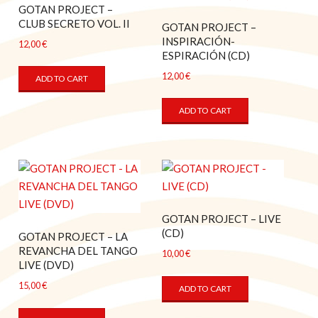
GOTAN PROJECT –
CLUB SECRETO VOL. II
GOTAN PROJECT –
INSPIRACIÓN-
12,00
€
ESPIRACIÓN (CD)
12,00
€
ADD TO CART
ADD TO CART
GOTAN PROJECT – LIVE
(CD)
GOTAN PROJECT – LA
REVANCHA DEL TANGO
10,00
€
LIVE (DVD)
15,00
€
ADD TO CART