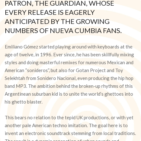
PATRON, THE GUARDIAN, WHOSE
EVERY RELEASE IS EAGERLY
ANTICIPATED BY THE GROWING
NUMBERS OF NUEVA CUMBIA FANS.
Emiliano Gómez started playing around with keyboards at the
age of twelve, in 1996. Ever since, he has been skillfully mixing
styles and doing masterful remixes for numerous Mexican and
American “sonideros”, but also for Gotan Project and Toy
Selekhtah from Sonidero Nacional, even producing the hip hop
band MP3. The ambition behind the broken-up rhythms of this
Argentinean suburban kid is to unite the world’s ghettoes into
his ghetto blaster.
This bears no relation to the tepid UK productions, or with yet
another pale American techno imitation. The goal here is to
invent an electronic soundtrack stemming from local traditions.
The result is a dynamic concoction of urban sounds and