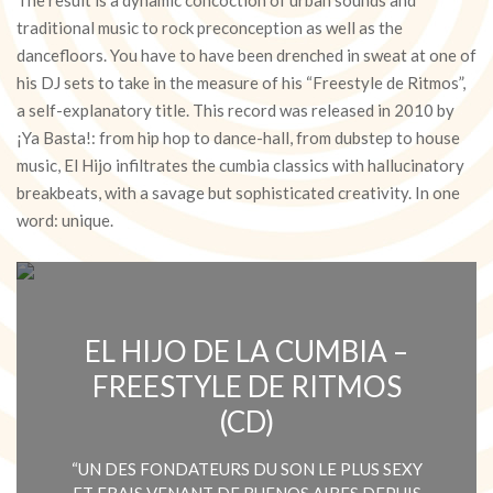
traditional music to rock preconception as well as the
dancefloors. You have to have been drenched in sweat at one of
his DJ sets to take in the measure of his “Freestyle de Ritmos”,
a self-explanatory title. This record was released in 2010 by
¡Ya Basta!: from hip hop to dance-hall, from dubstep to house
music, El Hijo infiltrates the cumbia classics with hallucinatory
breakbeats, with a savage but sophisticated creativity. In one
word: unique.
EL HIJO DE LA CUMBIA –
FREESTYLE DE RITMOS
(CD)
“UN DES FONDATEURS DU SON LE PLUS SEXY
ET FRAIS VENANT DE BUENOS AIRES DEPUIS