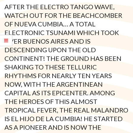
AFTER THE ELECTRO TANGO WAVE,
WATCH OUT FOR THE BEACHCOMBER
OF NUEVA CUMBIA… A TOTAL
ELECTRONIC TSUNAMI WHICH TOOK
OVER BUENOS AIRES AND IS
DESCENDING UPON THE OLD
CONTINENT! THE GROUND HAS BEEN
SHAKING TO THESE TELLURIC
RHYTHMS FOR NEARLY TEN YEARS
NOW, WITH THE ARGENTINEAN
CAPITAL AS ITS EPICENTER. AMONG
THE HEROES OF THIS ALMOST
TROPICAL FEVER, THE REAL MALANDRO
IS EL HIJO DE LA CUMBIA! HE STARTED
AS A PIONEER AND IS NOW THE