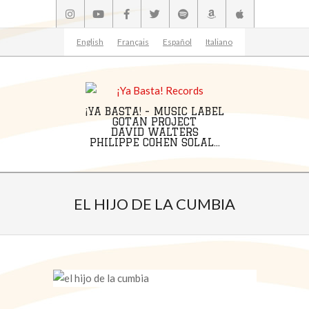
Skip
to
content
English
Français
Español
Italiano
¡YA BASTA! - MUSIC LABEL
GOTAN PROJECT
DAVID WALTERS
PHILIPPE COHEN SOLAL...
Primary
Navigation
EL HIJO DE LA CUMBIA
Menu