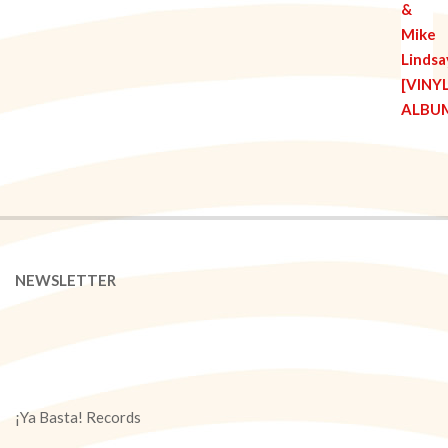
NEWSLETTER
¡Ya Basta! Records