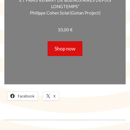
LONGTEMPS”
Philippe Cohen Solal (Gotan Project)
10,00
€
Shop now
Facebook
X
2018-