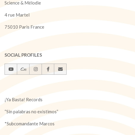
Science & Mélodie
4 rue Martel
75010 Paris France
SOCIAL PROFILES
¡Ya Basta! Records
“Sin palabras no existimos”
*Subcomandante Marcos