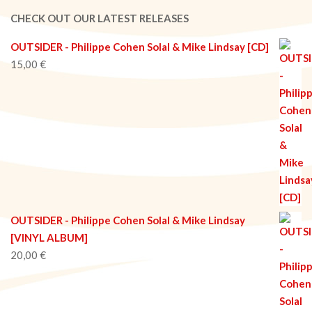
02-
CHECK OUT OUR LATEST RELEASES
08
OUTSIDER - Philippe Cohen Solal & Mike Lindsay [CD]
15,00
€
OUTSIDER - Philippe Cohen Solal & Mike Lindsay
[VINYL ALBUM]
20,00
€