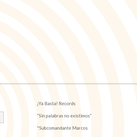
¡Ya Basta! Records
“Sin palabras no existimos”
*Subcomandante Marcos