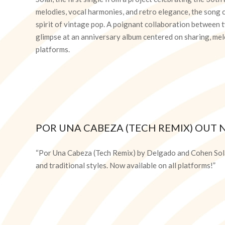
melodies, vocal harmonies, and retro elegance, the song 
spirit of vintage pop. A poignant collaboration between tw
glimpse at an anniversary album centered on sharing, melo
platforms.
POR UNA CABEZA (TECH REMIX) OUT 
2026-
03-
“Por Una Cabeza (Tech Remix) by Delgado and Cohen Sola
13
and traditional styles. Now available on all platforms!”