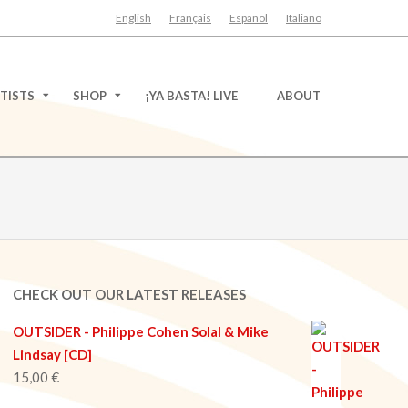
English
Français
Español
Italiano
TISTS
SHOP
¡YA BASTA! LIVE
ABOUT
CHECK OUT OUR LATEST RELEASES
OUTSIDER - Philippe Cohen Solal & Mike
Lindsay [CD]
15,00
€