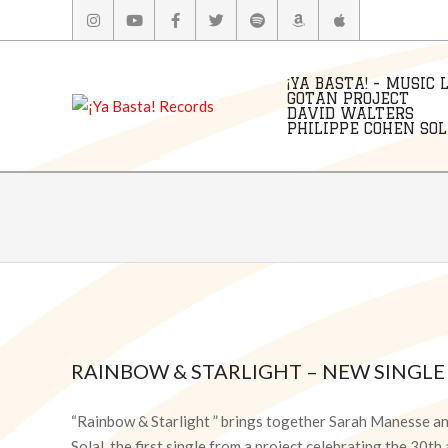
Skip
to
content
¡YA BASTA! - MUSIC 
GOTAN PROJECT
DAVID WALTERS
PHILIPPE COHEN SOLA
RAINBOW & STARLIGHT – NEW SINGLE
2026-
06-
“Rainbow & Starlight ” brings together Sarah Manesse a
17
Solal, the first single from a project celebrating the 30t