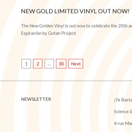
NEW GOLD LIMITED VINYL OUT NOW!
2025-
10-
The New Golden Vinyl is out now to celebrate the 20th a
08
Espiración by Gotan Project
POSTS
1
2
…
30
Next
PAGINATION
NEWSLETTER
¡Ya Bast
Science 
4 rue Ma