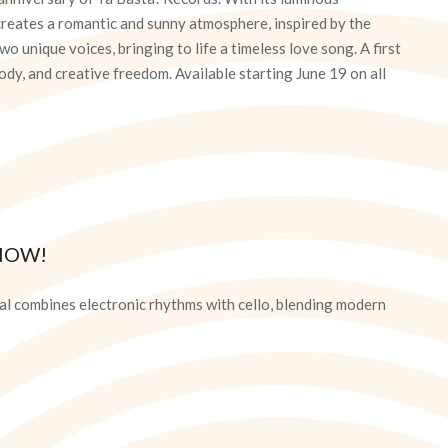
creates a romantic and sunny atmosphere, inspired by the
o unique voices, bringing to life a timeless love song. A first
dy, and creative freedom. Available starting June 19 on all
NOW!
l combines electronic rhythms with cello, blending modern