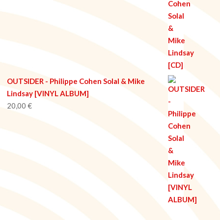
OUTSIDER - Philippe Cohen Solal & Mike
Lindsay [VINYL ALBUM]
20,00
€