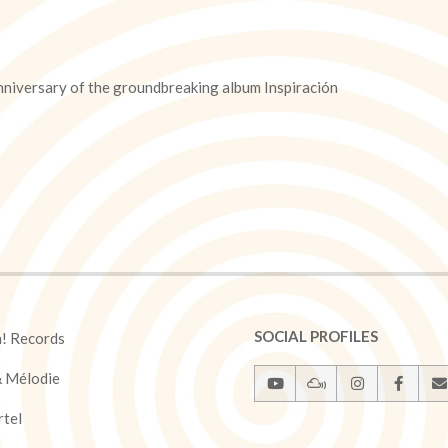
nniversary of the groundbreaking album Inspiración
SOCIAL PROFILES
a! Records
& Mélodie
rtel