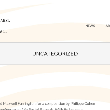
LABEL
Primary
NEWS
AR
Navigation
L...
Menu
UNCATEGORIZED
nd Maxwell Farrington for a composition by Philippe Cohen
h anniversary of Ya Basta! Records. With its luminous