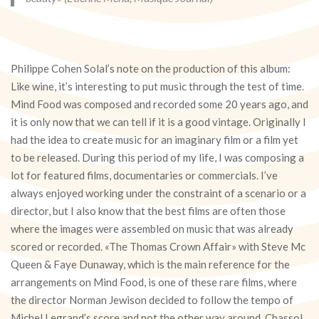
Philippe Cohen Solal’s note on the production of this album:
Like wine, it’s interesting to put music through the test of time.
Mind Food was composed and recorded some 20 years ago, and
it is only now that we can tell if it is a good vintage. Originally I
had the idea to create music for an imaginary film or a film yet
to be released. During this period of my life, I was composing a
lot for featured films, documentaries or commercials. I’ve
always enjoyed working under the constraint of a scenario or a
director, but I also know that the best films are often those
where the images were assembled on music that was already
scored or recorded. «The Thomas Crown Affair» with Steve Mc
Queen & Faye Dunaway, which is the main reference for the
arrangements on Mind Food, is one of these rare films, where
the director Norman Jewison decided to follow the tempo of
Michel Legrand’s score and not the other way around. Chassol