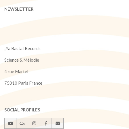
NEWSLETTER
¡Ya Basta! Records
Science & Mélodie
4 rue Martel
75010 Paris France
SOCIAL PROFILES