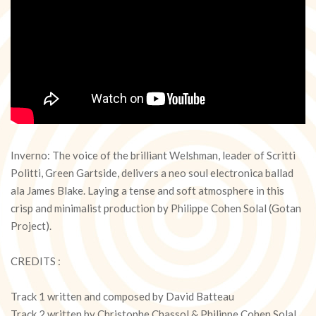
Inverno: The voice of the brilliant Welshman, leader of Scritti
Politti, Green Gartside, delivers a neo soul electronica ballad
ala James Blake. Laying a tense and soft atmosphere in this
crisp and minimalist production by Philippe Cohen Solal (Gotan
Project).
CREDITS :
Track 1 written and composed by David Batteau
Track 2 written by Christophe Chassol & Philippe Cohen Solal