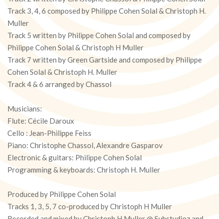
Track 3, 4, 6 composed by Philippe Cohen Solal & Christoph H.
Muller
Track 5 written by Philippe Cohen Solal and composed by
Philippe Cohen Solal & Christoph H Muller
Track 7 written by Green Gartside and composed by Philippe
Cohen Solal & Christoph H. Muller
Track 4 & 6 arranged by Chassol
Musicians:
Flute: Cécile Daroux
Cello : Jean-Philippe Feiss
Piano: Christophe Chassol, Alexandre Gasparov
Electronic & guitars: Philippe Cohen Solal
Programming & keyboards: Christoph H. Muller
Produced by Philippe Cohen Solal
Tracks 1, 3, 5, 7 co-produced by Christoph H Muller
Recorded and mixed by Christoph H Muller @ Substudioz and