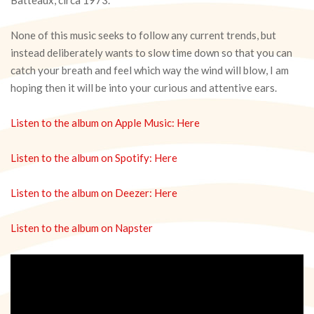
None of this music seeks to follow any current trends, but
instead deliberately wants to slow time down so that you can
catch your breath and feel which way the wind will blow, I am
hoping then it will be into your curious and attentive ears.
Listen to the album on Apple Music: Here
Listen to the album on Spotify: Here
Listen to the album on Deezer: Here
Listen to the album on Napster