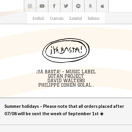
Skip
to
content
English
Français
Español
Italiano
¡YA BASTA! - MUSIC LABEL
GOTAN PROJECT
DAVID WALTERS
PHILIPPE COHEN SOLAL...
Primary
Summer holidays – Please note that all orders placed after
Navigation
07/08 will be sent the week of September 1st ☀️
Menu