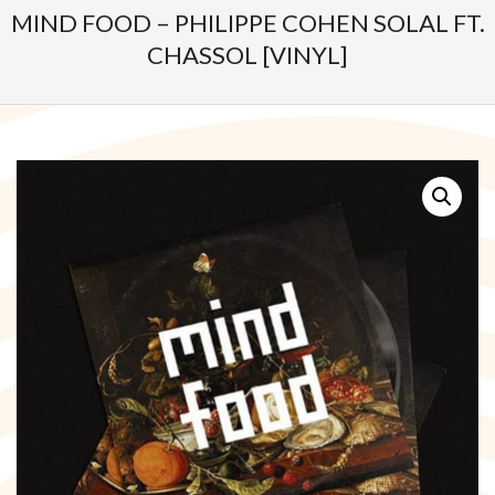
MIND FOOD – PHILIPPE COHEN SOLAL FT.
CHASSOL [VINYL]