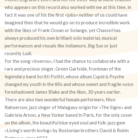
who appears on this record also worked with me at this time, in
fact it was one of his the first «jobs» neither of us could have
imagined then that he would go on to produce incredible work
with the likes of Frank Ocean or Solange, yet Chassol has
always produced his own brilliant solo material, musical
performances and visuals like Indiamore, Big Sun or just
recently Ludi.
For the song «Inverno», I had the chance to collaborate with a
rare and precious singer, Green Gartside, frontman of the
legendary band Scritti Politti, whose album Cupid & Psyche
changed my youth in the 80s and whose sweet and fragile voice
foreshadowed James Blake and the likes, 30 years earlier.
There are also two wonderful female performers, Nivo
Rahoerson, jazz singer of Malagasy origin for «The Signs» and
Gabriela Arnon, a New Yorker based in Paris, for the only cover
on the album, the beautiful blue eyed soul and folk-jazz gem
«Living’s worth loving» by Bostonian brothers David & Robin
Batteaux, circa 1973.