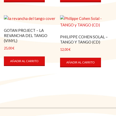
GOTAN PROJECT – LA
REVANCHA DEL TANGO
PHILIPPE COHEN SOLAL –
(VINYL)
TANGO Y TANGO (CD)
25,00
€
12,00
€
AÑADIR AL CARRITO
AÑADIR AL CARRITO