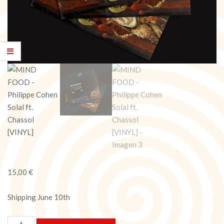
15,00
€
Shipping June 10th
MIND