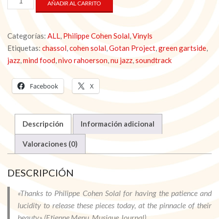
AÑADIR AL CARRITO
FOOD
-
Philippe
Categorías:
ALL
,
Philippe Cohen Solal
,
Vinyls
Cohen
Solal
Etiquetas:
chassol
,
cohen solal
,
Gotan Project
,
green gartside
,
ft.
jazz
,
mind food
,
nivo rahoerson
,
nu jazz
,
soundtrack
Chassol
[VINYL]
Facebook
X
cantidad
Descripción
Información adicional
Valoraciones (0)
DESCRIPCIÓN
«Thanks to Philippe Cohen Solal for having the patience and
lucidity to release these pieces today, at the pinnacle of their
beauty» (Etienne Menu, Musique Journal)