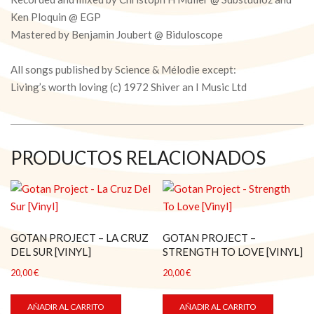
Ken Ploquin @ EGP
Mastered by Benjamin Joubert @ Biduloscope
All songs published by Science & Mélodie except:
Living’s worth loving (c) 1972 Shiver an I Music Ltd
PRODUCTOS RELACIONADOS
GOTAN PROJECT – LA CRUZ
GOTAN PROJECT –
DEL SUR [VINYL]
STRENGTH TO LOVE [VINYL]
20,00
€
20,00
€
AÑADIR AL CARRITO
AÑADIR AL CARRITO