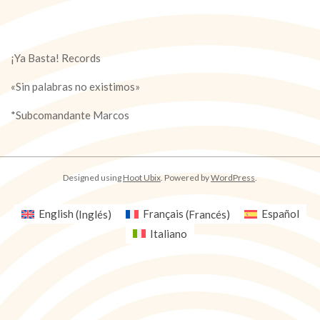
¡Ya Basta! Records
«Sin palabras no existimos»
*Subcomandante Marcos
Designed using
Hoot Ubix
. Powered by
WordPress
.
English
(
Inglés
)
Français
(
Francés
)
Español
Italiano