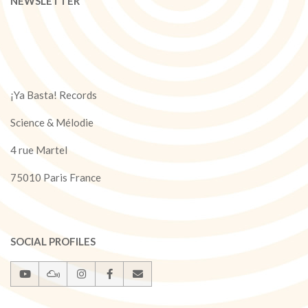
NEWSLETTER
¡Ya Basta! Records
Science & Mélodie
4 rue Martel
75010 Paris France
SOCIAL PROFILES