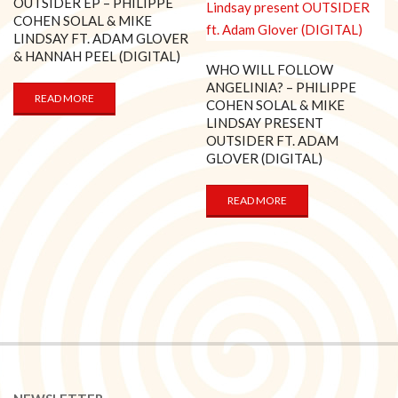
OUTSIDER EP – PHILIPPE
COHEN SOLAL & MIKE
LINDSAY FT. ADAM GLOVER
& HANNAH PEEL (DIGITAL)
WHO WILL FOLLOW
ANGELINIA? – PHILIPPE
READ MORE
COHEN SOLAL & MIKE
LINDSAY PRESENT
OUTSIDER FT. ADAM
GLOVER (DIGITAL)
READ MORE