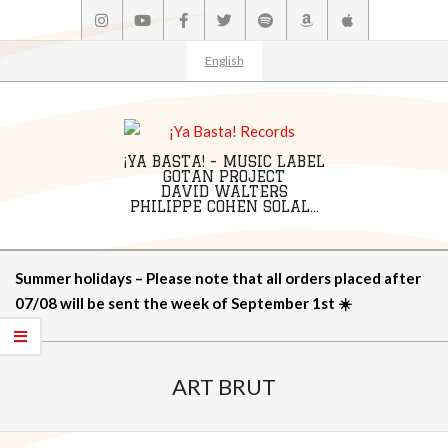
Skip
to
content
English
¡YA BASTA! - MUSIC LABEL
GOTAN PROJECT
DAVID WALTERS
PHILIPPE COHEN SOLAL...
Primary
Summer holidays – Please note that all orders placed after
Navigation
07/08 will be sent the week of September 1st ☀️
Menu
ART BRUT