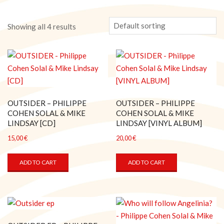
Showing all 4 results
OUTSIDER – PHILIPPE
OUTSIDER – PHILIPPE
COHEN SOLAL & MIKE
COHEN SOLAL & MIKE
LINDSAY [CD]
LINDSAY [VINYL ALBUM]
15,00
€
20,00
€
ADD TO CART
ADD TO CART