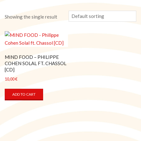
Showing the single result
MIND FOOD – PHILIPPE
COHEN SOLAL FT. CHASSOL
[CD]
10,00
€
ADD TO CART