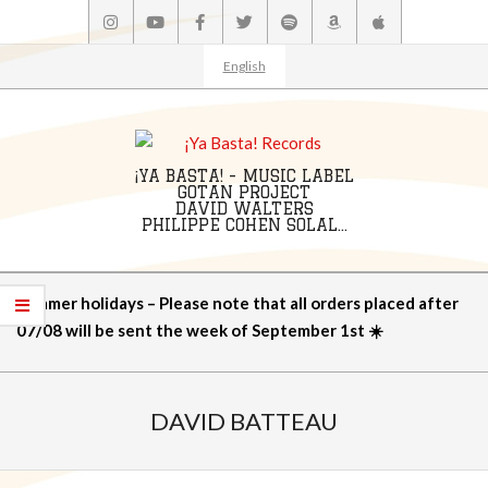
Skip
to
content
English
¡YA BASTA! - MUSIC LABEL
GOTAN PROJECT
DAVID WALTERS
PHILIPPE COHEN SOLAL...
Primary
Summer holidays – Please note that all orders placed after
Navigation
07/08 will be sent the week of September 1st ☀️
Menu
DAVID BATTEAU