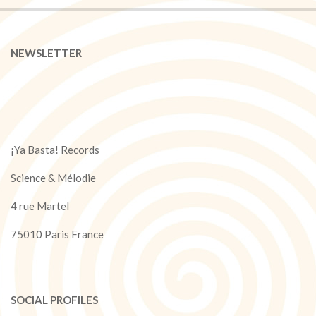
NEWSLETTER
¡Ya Basta! Records
Science & Mélodie
4 rue Martel
75010 Paris France
SOCIAL PROFILES