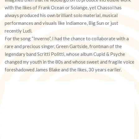
with the likes of Frank Ocean or Solange, yet Chassol has
always produced his own brilliant solo material, musical
performances and visuals like Indiamore, Big Sun or just
recently Ludi.
For the song “Inverno”, I had the chance to collaborate with a
rare and precious singer, Green Gartside, frontman of the
legendary band Scritti Politti, whose album Cupid & Psyche
changed my youth in the 80s and whose sweet and fragile voice
foreshadowed James Blake and the likes, 30 years earlier.