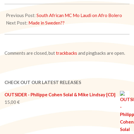
2020-
05-
Previous Post:
South African MC Mo Laudi on Afro Bolero
30
Next Post:
Made in Sweden??
Comments are closed, but
trackbacks
and pingbacks are open.
CHECK OUT OUR LATEST RELEASES
OUTSIDER - Philippe Cohen Solal & Mike Lindsay [CD]
15,00
€