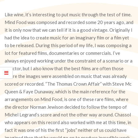
Like wine, it’s interesting to put music through the test of time.
Mind Food was composed and recorded some 20 years ago, and
it is only now that we can tell if it is a good vintage. Originally I
had the idea to create music for an imaginary film or a film yet
to be released. During this period of my life, I was composing a
lot for featured films, documentaries or commercials. I’ve
always enjoyed working under the constraint of a scenario or a
director, but I also know that the best films are often those
where the images were assembled on music that was already
scored or recorded. “The Thomas Crown Affair” with Steve Mc
Queen & Faye Dunaway, which is the main reference for the
arrangements on Mind Food, is one of these rare films, where
the director Norman Jewison decided to follow the tempo of
Michel Legrand’s score and not the other way around. Chassol
who appears on this record also worked with me at this time, in
fact it was one of his the first “jobs” neither of us could have
imagined then that he would go on to produce incredible work