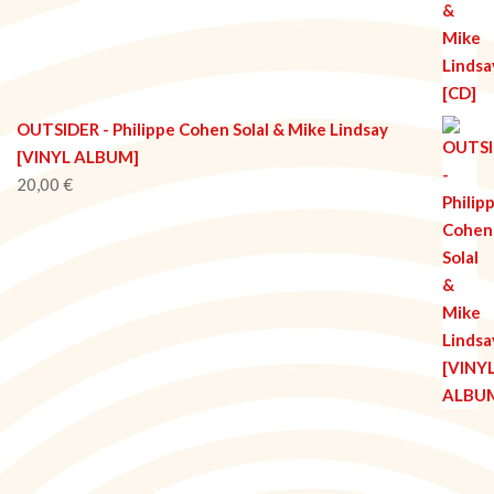
OUTSIDER - Philippe Cohen Solal & Mike Lindsay
[VINYL ALBUM]
20,00
€