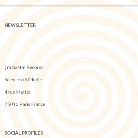
NEWSLETTER
¡Ya Basta! Records
Science & Mélodie
4 rue Martel
75010 Paris France
SOCIAL PROFILES