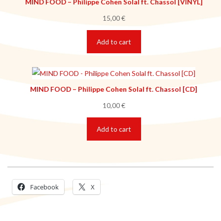
MIND FOOD – Philippe Cohen Solal ft. Chassol [VINYL]
15,00
€
Add to cart
MIND FOOD – Philippe Cohen Solal ft. Chassol [CD]
10,00
€
Add to cart
Facebook
X