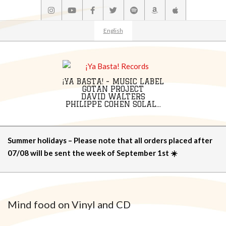
Skip
to
content
English
¡YA BASTA! - MUSIC LABEL
GOTAN PROJECT
DAVID WALTERS
PHILIPPE COHEN SOLAL...
Primary
Summer holidays – Please note that all orders placed after
Navigation
07/08 will be sent the week of September 1st ☀️
Menu
Mind food on Vinyl and CD