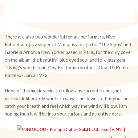
There are also two wonderful female performers, Nivo
Rahoerson, jazz singer of Malagasy origin for “The Signs” and
Gabriela Arnon, a New Yorker based in Paris, for the only cover
on the album, the beautiful blue eyed soul and folk-jazz gem
“Living’s worth loving” by Bostonian brothers David & Robin
Batteaux, circa 1973.
None of this music seeks to follow any current trends, but
instead deliberately wants to slow time down so that you can
catch your breath and feel which way the wind will blow, I am
hoping then it will be into your curious and attentive ears.