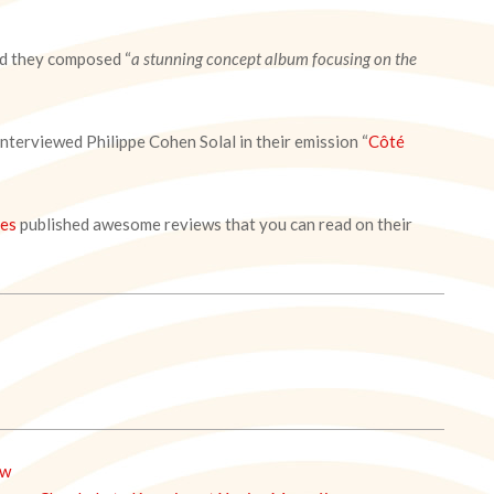
aid they composed “
a stunning concept album focusing on the
 interviewed Philippe Cohen Solal in their emission “
Côté
ses
published awesome reviews that you can read on their
ew