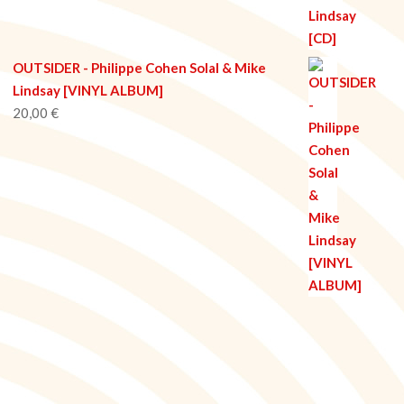
OUTSIDER - Philippe Cohen Solal & Mike
Lindsay [VINYL ALBUM]
20,00
€