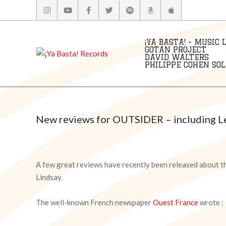
Skip
to
content
¡YA BASTA! - MUSIC 
GOTAN PROJECT
DAVID WALTERS
PHILIPPE COHEN SOLA
New reviews for OUTSIDER – including Les
A few great reviews have recently been released about t
Lindsay.
The well-known French newspaper
Ouest France
wrote :