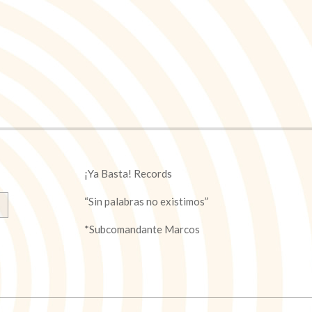
¡Ya Basta! Records
“Sin palabras no existimos”
*Subcomandante Marcos