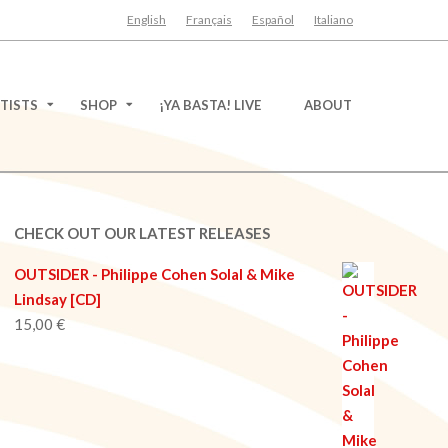
English
Français
Español
Italiano
TISTS
SHOP
¡YA BASTA! LIVE
ABOUT
CHECK OUT OUR LATEST RELEASES
OUTSIDER - Philippe Cohen Solal & Mike
Lindsay [CD]
15,00
€