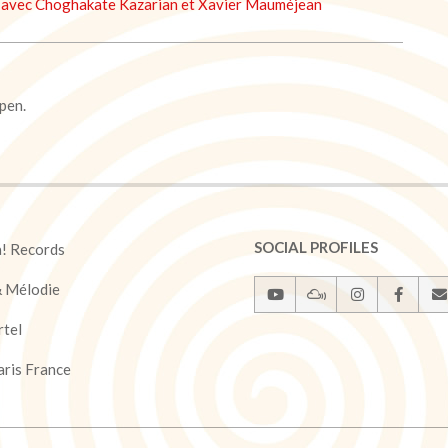
avec Choghakate Kazarian et Xavier Mauméjean
pen.
SOCIAL PROFILES
a! Records
& Mélodie
rtel
ris France