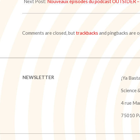
05
Next Post:
Nouveaux épisodes du podcast OUTSIDER – 
Comments are closed, but
trackbacks
and pingbacks are o
NEWSLETTER
¡Ya Bast
Science 
4 rue Ma
75010 Pa