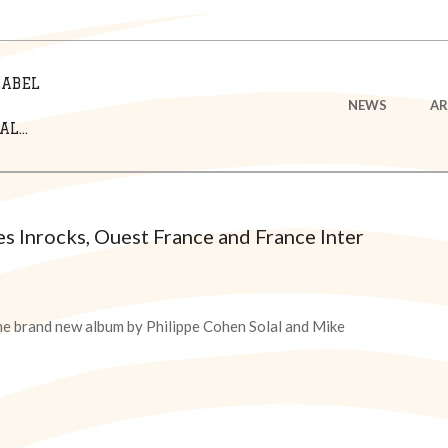
LABEL
Primary
NEWS
AR
Navigation
L...
Menu
 Inrocks, Ouest France and France Inter
he brand new album by Philippe Cohen Solal and Mike