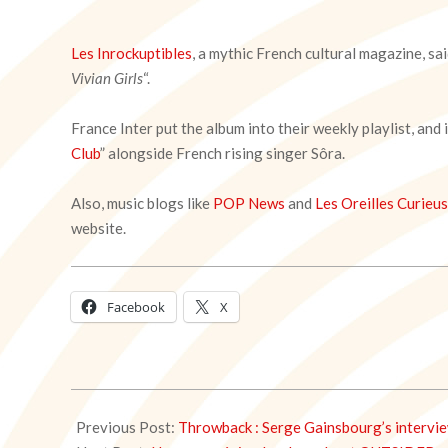
Les Inrockuptibles
, a mythic French cultural magazine, s
Vivian Girls
“.
France Inter put the album into their weekly playlist, and
Club
” alongside French rising singer Sôra.
Also, music blogs like
POP News
and
Les Oreilles Curieu
website.
Facebook
X
2021-
03-
Previous Post:
Throwback : Serge Gainsbourg’s intervi