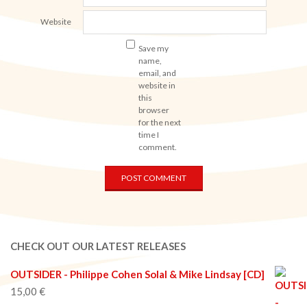
Website
Save my
name,
email, and
website in
this
browser
for the next
time I
comment.
CHECK OUT OUR LATEST RELEASES
OUTSIDER - Philippe Cohen Solal & Mike Lindsay [CD]
15,00
€