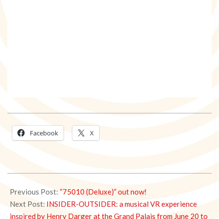
Facebook
X
2025-
06-
Previous Post:
“75010 (Deluxe)” out now!
16
Next Post:
INSIDER-OUTSIDER: a musical VR experience
inspired by Henry Darger at the Grand Palais from June 20 to