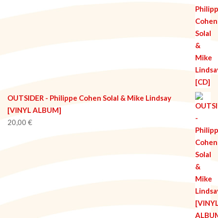
OUTSIDER - Philippe Cohen Solal & Mike Lindsay
[VINYL ALBUM]
20,00
€