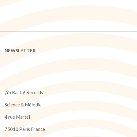
NEWSLETTER
¡Ya Basta! Records
Science & Mélodie
4 rue Martel
75010 Paris France