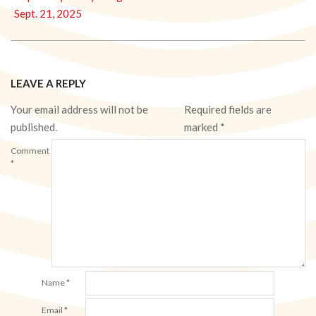
Sept. 21, 2025
LEAVE A REPLY
Your email address will not be
Required fields are
published.
marked
*
Comment
*
Name
*
Email
*