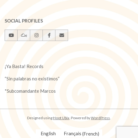
SOCIAL PROFILES
¡Ya Basta! Records
“Sin palabras no existimos”
*Subcomandante Marcos
Designed using
Hoot Ubix
. Powered by
WordPress
.
English
Français
(
French
)