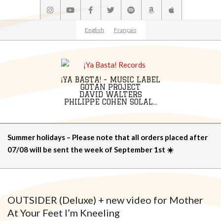
Skip
to
content
English
Français
¡YA BASTA! - MUSIC LABEL
GOTAN PROJECT
DAVID WALTERS
PHILIPPE COHEN SOLAL...
Primary
Summer holidays – Please note that all orders placed after
Navigation
07/08 will be sent the week of September 1st ☀️
Menu
OUTSIDER (Deluxe) + new video for Mother
At Your Feet I’m Kneeling