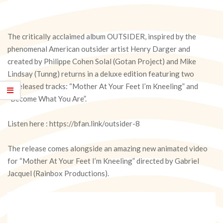
The critically acclaimed album OUTSIDER, inspired by the
phenomenal American outsider artist Henry Darger and
created by Philippe Cohen Solal (Gotan Project) and Mike
Lindsay (Tunng) returns in a deluxe edition featuring two
unreleased tracks: “Mother At Your Feet I’m Kneeling” and
“Become What You Are”.
Listen here : https://bfan.link/outsider-8
The release comes alongside an amazing new animated video
for “Mother At Your Feet I’m Kneeling” directed by Gabriel
Jacquel (Rainbox Productions).