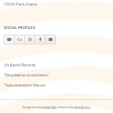
75010 Paris France
SOCIAL PROFILES
¡Ya Basta! Records
“Sin palabras no existimos”
*Subcomandante Marcos
Designed using
Hoot Ubix
. Powered by
WordPress
.