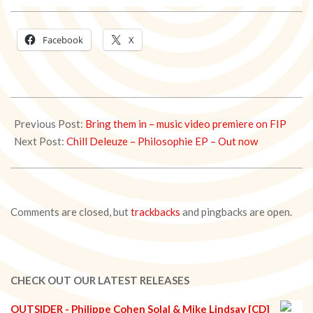
Facebook
X
2021-
01-
Previous Post:
Bring them in – music video premiere on FIP
06
Next Post:
Chill Deleuze – Philosophie EP – Out now
Comments are closed, but
trackbacks
and pingbacks are open.
CHECK OUT OUR LATEST RELEASES
OUTSIDER - Philippe Cohen Solal & Mike Lindsay [CD]