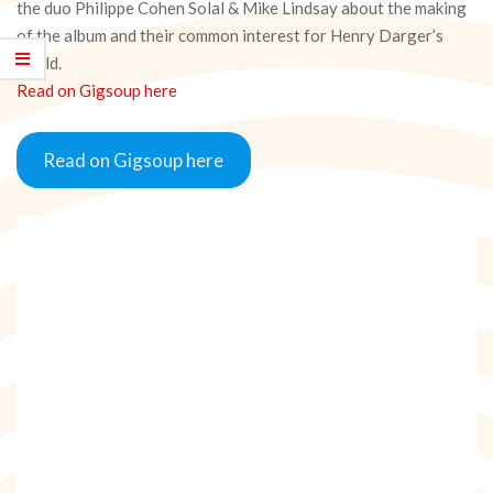
the duo Philippe Cohen Solal & Mike Lindsay about the making
of the album and their common interest for Henry Darger’s
world.
Read on Gigsoup here
Read on Gigsoup here