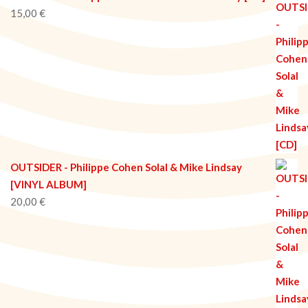
15,00
€
OUTSIDER - Philippe Cohen Solal & Mike Lindsay
[VINYL ALBUM]
20,00
€