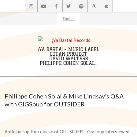
Skip
to
content
English
¡YA BASTA! - MUSIC LABEL
GOTAN PROJECT
DAVID WALTERS
PHILIPPE COHEN SOLAL...
Primary
Navigation
Menu
Philippe Cohen Solal & Mike Lindsay’s Q&A
with GIGSoup for OUTSIDER
Anticipating the release of OUTSIDER – Gigsoup interviewed