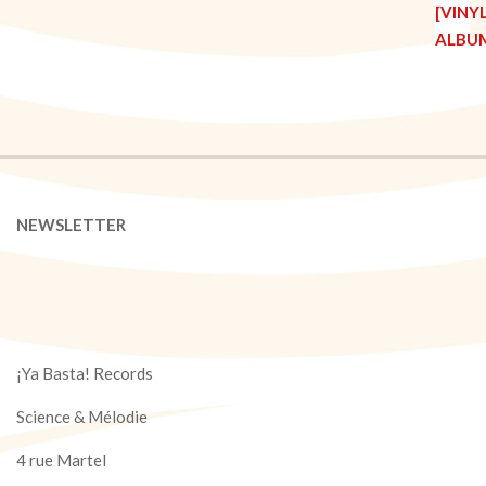
NEWSLETTER
¡Ya Basta! Records
Science & Mélodie
4 rue Martel