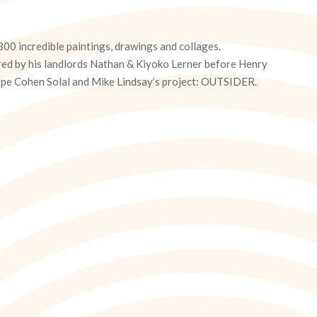
00 incredible paintings, drawings and collages.
ed by his landlords Nathan & Kiyoko Lerner before Henry
ilippe Cohen Solal and Mike Lindsay’s project: OUTSIDER.