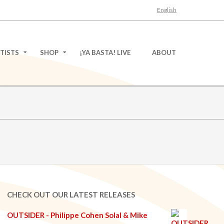
English
TISTS
SHOP
¡YA BASTA! LIVE
ABOUT
CHECK OUT OUR LATEST RELEASES
OUTSIDER - Philippe Cohen Solal & Mike