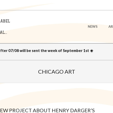
LABEL
Primary
NEWS
AR
Navigation
L...
Menu
after 07/08 will be sent the week of September 1st ☀️
CHICAGO ART
 NEW PROJECT ABOUT HENRY DARGER’S