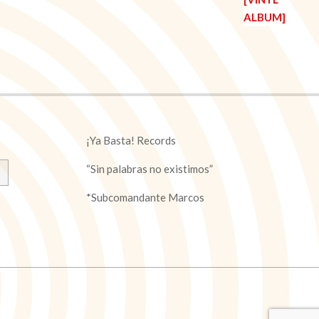
¡Ya Basta! Records
“Sin palabras no existimos”
*Subcomandante Marcos