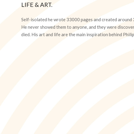
LIFE & ART.
2020-
04-
Self-isolated he wrote 33000 pages and created around 3
15
He never showed them to anyone, and they were discover
died. His art and life are the main inspiration behind Ph