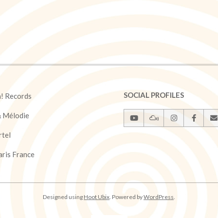
SOCIAL PROFILES
a! Records
& Mélodie
rtel
ris France
Designed using
Hoot Ubix
. Powered by
WordPress
.