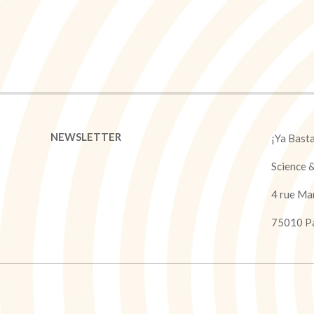
NEWSLETTER
¡Ya Bast
Science 
4 rue Ma
75010 Pa