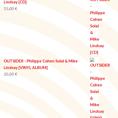
Lindsay [CD]
15,00
€
OUTSIDER - Philippe Cohen Solal & Mike
Lindsay [VINYL ALBUM]
20,00
€