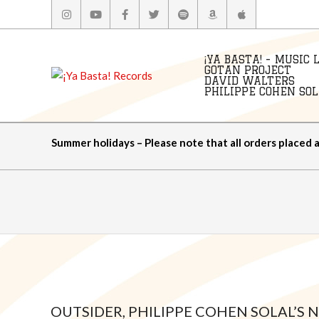
Skip
to
content
¡YA BASTA! - MUSIC 
GOTAN PROJECT
DAVID WALTERS
PHILIPPE COHEN SOLA
Summer holidays – Please note that all orders placed 
OUTSIDER, PHILIPPE COHEN SOLAL’S