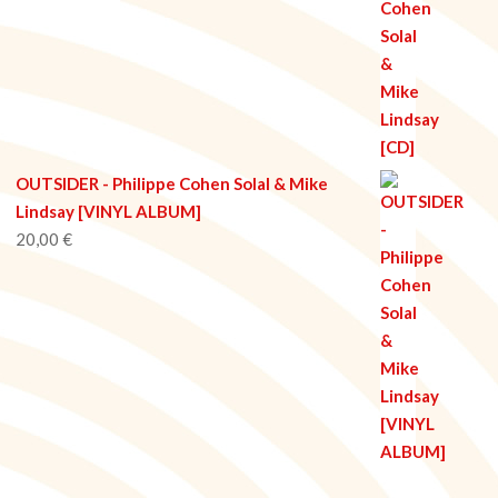
OUTSIDER - Philippe Cohen Solal & Mike
Lindsay [VINYL ALBUM]
20,00
€