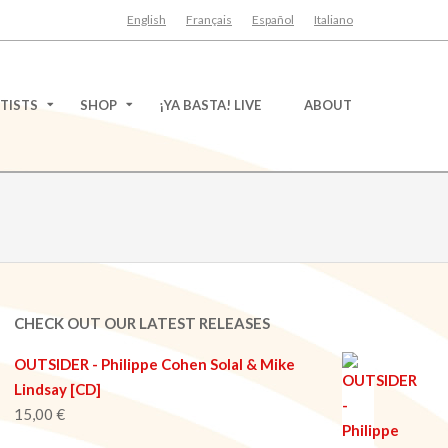
English
Français
Español
Italiano
TISTS
SHOP
¡YA BASTA! LIVE
ABOUT
CHECK OUT OUR LATEST RELEASES
OUTSIDER - Philippe Cohen Solal & Mike
Lindsay [CD]
15,00
€