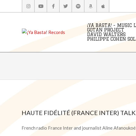
Skip
to
content
¡YA BASTA! - MUSIC 
GOTAN PROJECT
DAVID WALTERS
PHILIPPE COHEN SOLA
HAUTE FIDÉLITÉ (FRANCE INTER) TAL
2021-
09-
French radio France Inter and journalist Aline Afanouko
06