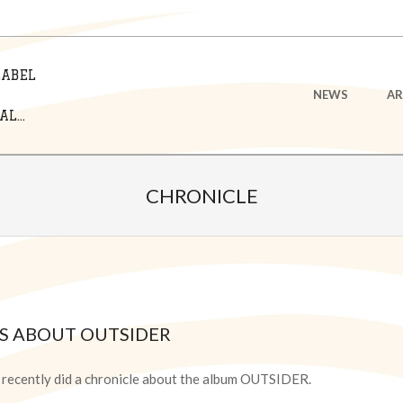
LABEL
Primary
NEWS
AR
Navigation
L...
Menu
CHRONICLE
KS ABOUT OUTSIDER
é recently did a chronicle about the album OUTSIDER.