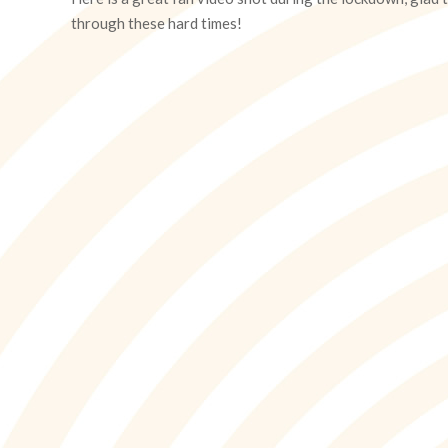
13
through these hard times!