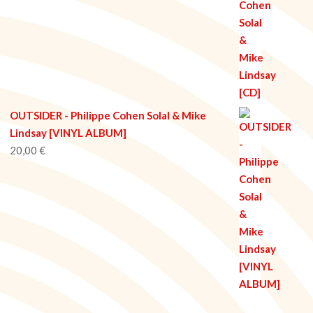
OUTSIDER - Philippe Cohen Solal & Mike
Lindsay [VINYL ALBUM]
20,00
€