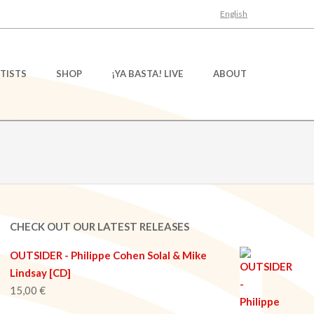
English
TISTS
SHOP
¡YA BASTA! LIVE
ABOUT
CHECK OUT OUR LATEST RELEASES
OUTSIDER - Philippe Cohen Solal & Mike
Lindsay [CD]
15,00
€