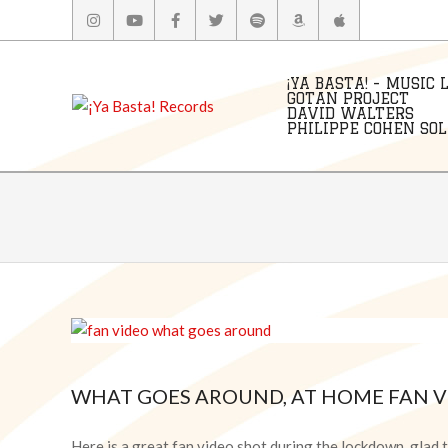
Skip
to
content
¡YA BASTA! - MUSIC 
GOTAN PROJECT
DAVID WALTERS
PHILIPPE COHEN SOLA
WHAT GOES AROUND, AT HOME FAN V
2020-
05-
Here is a great fan video shot during the lockdown, glad