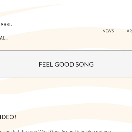
LABEL
Primary
NEWS
AR
Navigation
L...
Menu
FEEL GOOD SONG
IDEO!
 to see that the song What Goes Around is helping get you