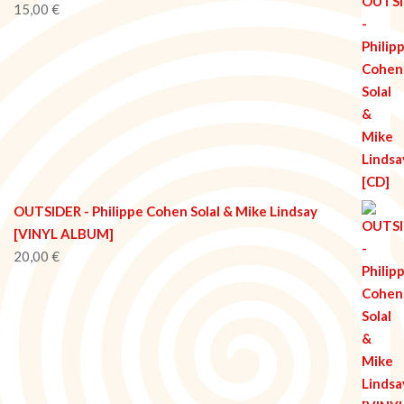
15,00
€
OUTSIDER - Philippe Cohen Solal & Mike Lindsay
[VINYL ALBUM]
20,00
€