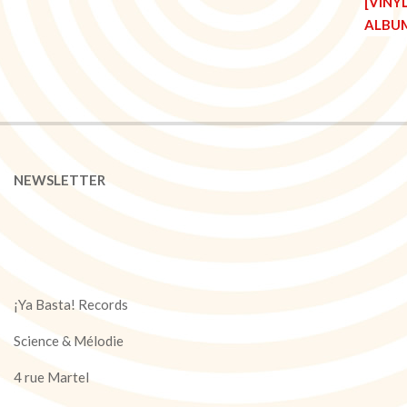
NEWSLETTER
¡Ya Basta! Records
Science & Mélodie
4 rue Martel