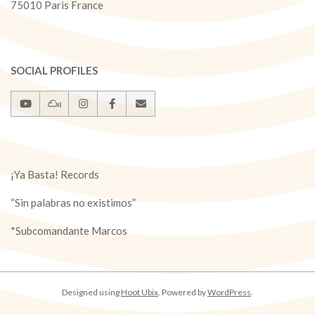
75010 Paris France
SOCIAL PROFILES
¡Ya Basta! Records
“Sin palabras no existimos”
*Subcomandante Marcos
Designed using
Hoot Ubix
. Powered by
WordPress
.