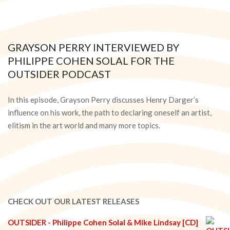
GRAYSON PERRY INTERVIEWED BY
PHILIPPE COHEN SOLAL FOR THE
OUTSIDER PODCAST
2021-
05-
In this episode, Grayson Perry discusses Henry Darger’s
21
influence on his work, the path to declaring oneself an artist,
elitism in the art world and many more topics.
CHECK OUT OUR LATEST RELEASES
OUTSIDER - Philippe Cohen Solal & Mike Lindsay [CD]