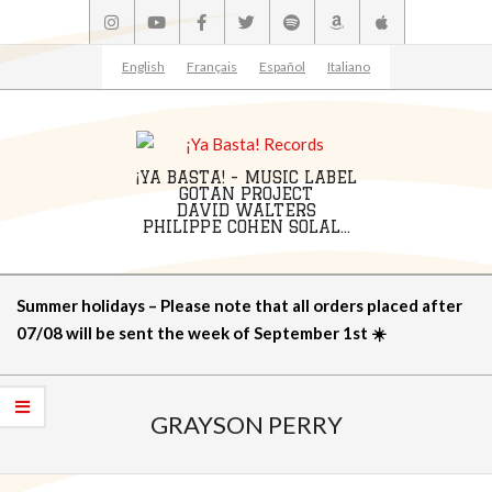
Skip
to
content
English
Français
Español
Italiano
¡YA BASTA! - MUSIC LABEL
GOTAN PROJECT
DAVID WALTERS
PHILIPPE COHEN SOLAL...
Primary
Summer holidays – Please note that all orders placed after
Navigation
07/08 will be sent the week of September 1st ☀️
Menu
GRAYSON PERRY