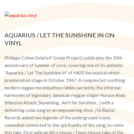
AQUARIUS / LET THE SUNSHINE IN ON
VINYL
2018-
02-
Philippe Cohen Solal (of Gotan Project) celebrates the 50th
08
anniversary of Summer of Love, covering one of its anthems
“Aquarius / Let The Sunshine In” of HAIR the musical which
premiered on stage in October 1967. A complex but soothing
modern reggae moombathon riddim carried by the ethereal
harmonies of legendary Jamaican reggae singer Horace Andy
(Massive Attack, Skylarking , Ain’t No Sunshine…) with a
delivering coda sung by an empowering choir. ¡Ya Basta!
Records asked two legends of the underground scene,
somewhat connected to the spirituality of the song, to remix
this take. First with an Afro House / Deep-House take of the