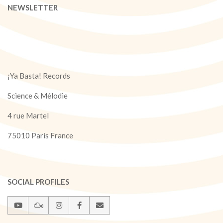
NEWSLETTER
¡Ya Basta! Records
Science & Mélodie
4 rue Martel
75010 Paris France
SOCIAL PROFILES