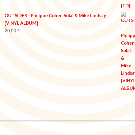
OUTSIDER - Philippe Cohen Solal & Mike Lindsay
[VINYL ALBUM]
20,00
€