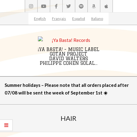
Skip
to
content
English
Français
Español
Italiano
¡YA BASTA! - MUSIC LABEL
GOTAN PROJECT
DAVID WALTERS
PHILIPPE COHEN SOLAL...
Primary
Summer holidays – Please note that all orders placed after
Navigation
07/08 will be sent the week of September 1st ☀️
Menu
HAIR