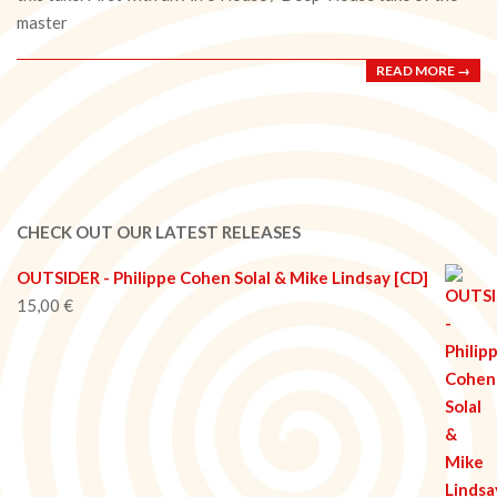
master
READ MORE →
CHECK OUT OUR LATEST RELEASES
OUTSIDER - Philippe Cohen Solal & Mike Lindsay [CD]
15,00
€