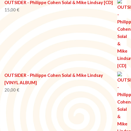
OUTSIDER - Philippe Cohen Solal & Mike Lindsay [CD]
15,00
€
OUTSIDER - Philippe Cohen Solal & Mike Lindsay
[VINYL ALBUM]
20,00
€