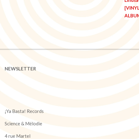
NEWSLETTER
¡Ya Basta! Records
Science & Mélodie
4 rue Martel