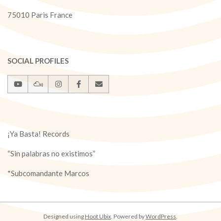
75010 Paris France
SOCIAL PROFILES
¡Ya Basta! Records
“Sin palabras no existimos”
*Subcomandante Marcos
Designed using
Hoot Ubix
. Powered by
WordPress
.