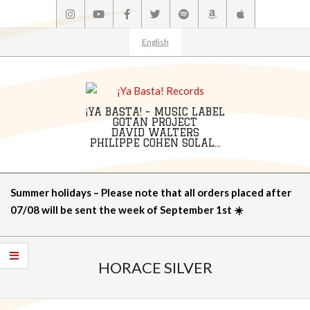
Skip
to
content
English
¡YA BASTA! - MUSIC LABEL
GOTAN PROJECT
DAVID WALTERS
PHILIPPE COHEN SOLAL...
Primary
Summer holidays – Please note that all orders placed after
Navigation
07/08 will be sent the week of September 1st ☀️
Menu
HORACE SILVER