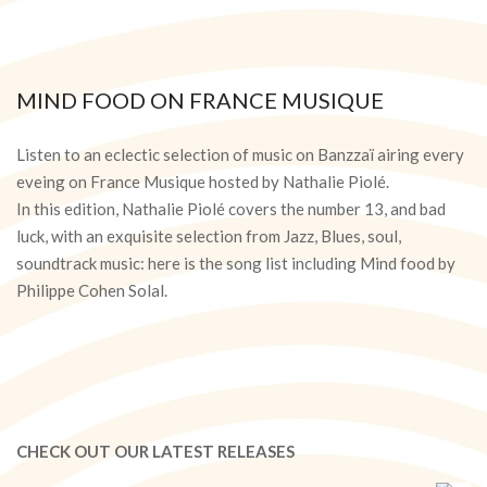
MIND FOOD ON FRANCE MUSIQUE
2020-
06-
Listen to an eclectic selection of music on Banzzaï airing every
09
eveing on France Musique hosted by Nathalie Piolé.
In this edition, Nathalie Piolé covers the number 13, and bad
luck, with an exquisite selection from Jazz, Blues, soul,
soundtrack music: here is the song list including Mind food by
Philippe Cohen Solal.
CHECK OUT OUR LATEST RELEASES