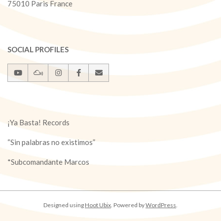
75010 Paris France
SOCIAL PROFILES
¡Ya Basta! Records
“Sin palabras no existimos”
*Subcomandante Marcos
Designed using
Hoot Ubix
. Powered by
WordPress
.