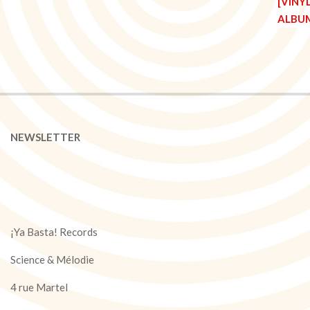
NEWSLETTER
¡Ya Basta! Records
Science & Mélodie
4 rue Martel