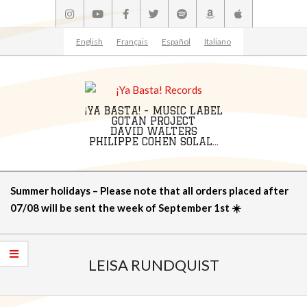
Skip
to
content
English
Français
Español
Italiano
¡YA BASTA! - MUSIC LABEL
GOTAN PROJECT
DAVID WALTERS
PHILIPPE COHEN SOLAL...
Primary
Summer holidays – Please note that all orders placed after
Navigation
07/08 will be sent the week of September 1st ☀️
Menu
LEISA RUNDQUIST