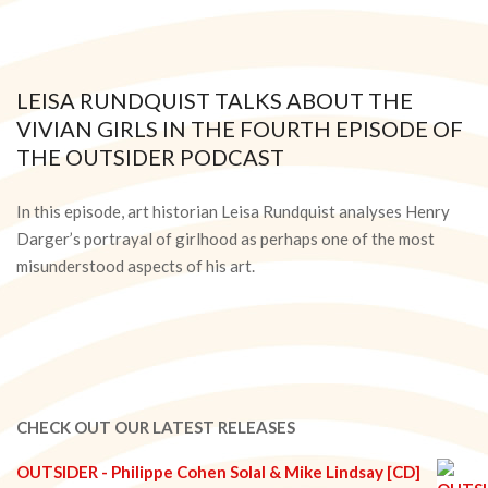
LEISA RUNDQUIST TALKS ABOUT THE
VIVIAN GIRLS IN THE FOURTH EPISODE OF
THE OUTSIDER PODCAST
2021-
05-
In this episode, art historian Leisa Rundquist analyses Henry
05
Darger’s portrayal of girlhood as perhaps one of the most
misunderstood aspects of his art.
CHECK OUT OUR LATEST RELEASES
OUTSIDER - Philippe Cohen Solal & Mike Lindsay [CD]