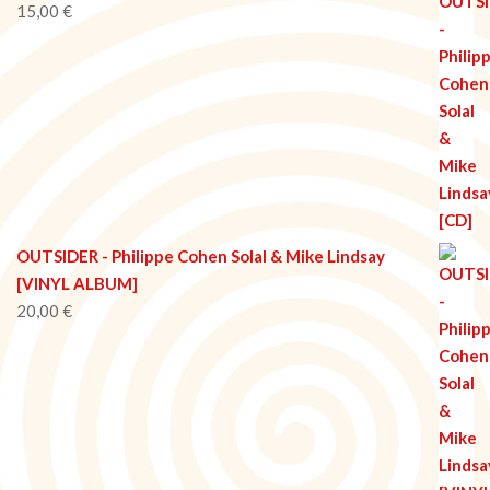
15,00
€
OUTSIDER - Philippe Cohen Solal & Mike Lindsay
[VINYL ALBUM]
20,00
€