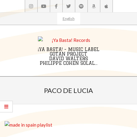
Skip
to
content
English
¡YA BASTA! - MUSIC LABEL
GOTAN PROJECT
DAVID WALTERS
PHILIPPE COHEN SOLAL...
Primary
Navigation
PACO DE LUCIA
Menu