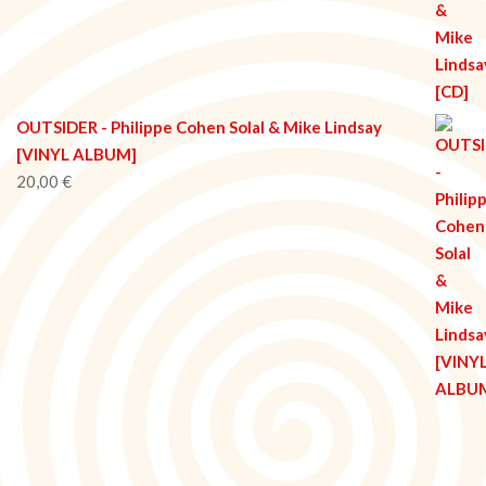
OUTSIDER - Philippe Cohen Solal & Mike Lindsay
[VINYL ALBUM]
20,00
€