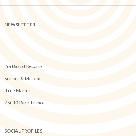
NEWSLETTER
¡Ya Basta! Records
Science & Mélodie
4 rue Martel
75010 Paris France
SOCIAL PROFILES