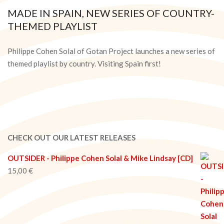
MADE IN SPAIN, NEW SERIES OF COUNTRY-
THEMED PLAYLIST
2020-
05-
Philippe Cohen Solal of Gotan Project launches a new series of
14
themed playlist by country. Visiting Spain first!
CHECK OUT OUR LATEST RELEASES
OUTSIDER - Philippe Cohen Solal & Mike Lindsay [CD]
15,00
€