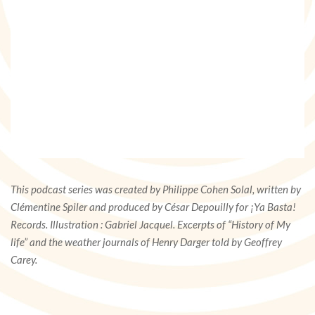
This podcast series was created by Philippe Cohen Solal, written by
Clémentine Spiler and produced by César Depouilly for ¡Ya Basta!
Records. Illustration : Gabriel Jacquel. Excerpts of “History of My
life” and the weather journals of Henry Darger told by Geoffrey
Carey.