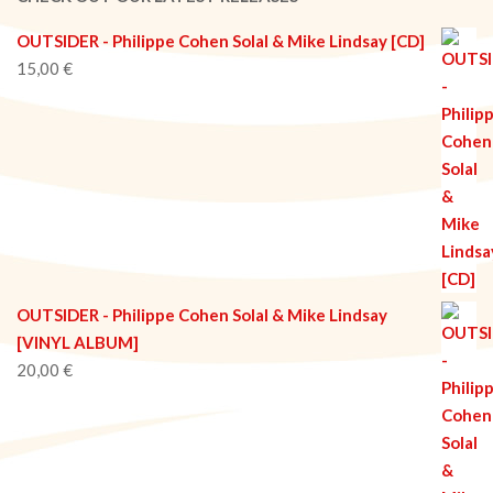
OUTSIDER - Philippe Cohen Solal & Mike Lindsay [CD]
15,00
€
OUTSIDER - Philippe Cohen Solal & Mike Lindsay
[VINYL ALBUM]
20,00
€