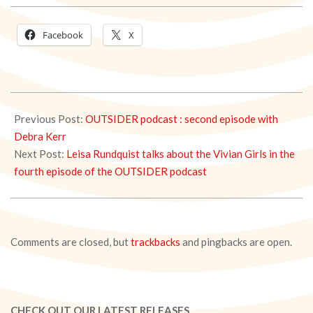
Facebook
X
2021-
04-
Previous Post:
OUTSIDER podcast : second episode with
30
Debra Kerr
Next Post:
Leisa Rundquist talks about the Vivian Girls in the
fourth episode of the OUTSIDER podcast
Comments are closed, but
trackbacks
and pingbacks are open.
CHECK OUT OUR LATEST RELEASES