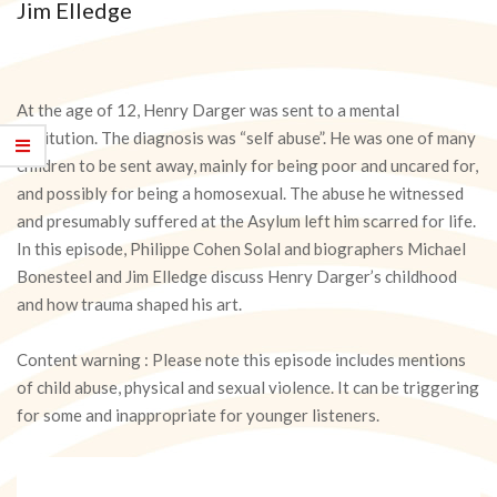
Jim Elledge
At the age of 12, Henry Darger was sent to a mental
institution. The diagnosis was “self abuse”. He was one of many
children to be sent away, mainly for being poor and uncared for,
and possibly for being a homosexual. The abuse he witnessed
and presumably suffered at the Asylum left him scarred for life.
In this episode, Philippe Cohen Solal and biographers Michael
Bonesteel and Jim Elledge discuss Henry Darger’s childhood
and how trauma shaped his art.
Content warning : Please note this episode includes mentions
of child abuse, physical and sexual violence. It can be triggering
for some and inappropriate for younger listeners.