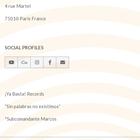
4 rue Martel
75010 Paris France
SOCIAL PROFILES
¡Ya Basta! Records
“Sin palabras no existimos”
*Subcomandante Marcos