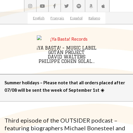
Skip
to
content
English
Français
Español
Italiano
¡YA BASTA! - MUSIC LABEL
GOTAN PROJECT
DAVID WALTERS
PHILIPPE COHEN SOLAL...
Primary
Summer holidays – Please note that all orders placed after
Navigation
07/08 will be sent the week of September 1st ☀️
Menu
Third episode of the OUTSIDER podcast –
featuring biographers Michael Bonesteel and