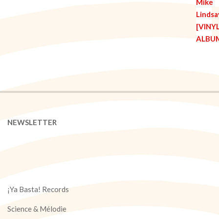
NEWSLETTER
¡Ya Basta! Records
Science & Mélodie