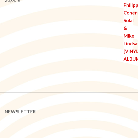
NEWSLETTER