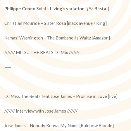
Philippe Cohen Solal – Living’s variation [¡Ya Basta!]
Christian McBride – Sister Rosa [mack avenue / King]
Kamasi Washington – The Bombshell’s Waltz [Amazon]
/////// MITSU THE BEATS DJ Mix ///////
——
DJ Miss The Beats feat Jose James – Promise in Love [live]
/////// Interview with Jose James ///////
Jose James – Nobody Knows My Name [Rainbow Blonde]