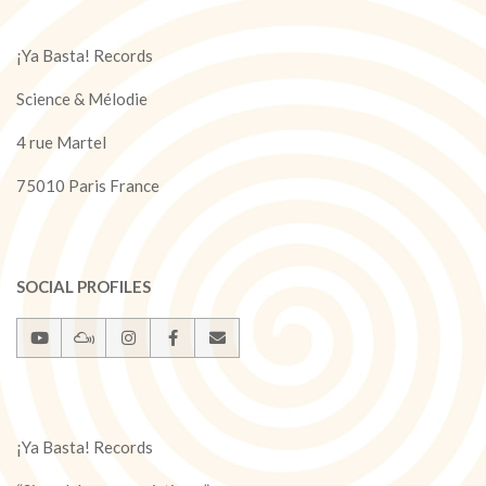
¡Ya Basta! Records
Science & Mélodie
4 rue Martel
75010 Paris France
SOCIAL PROFILES
¡Ya Basta! Records