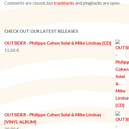
Comments are closed, but
trackbacks
and pingbacks are open.
CHECK OUT OUR LATEST RELEASES
OUTSIDER - Philippe Cohen Solal & Mike Lindsay [CD]
15,00
€
OUTSIDER - Philippe Cohen Solal & Mike Lindsay
[VINYL ALBUM]
20,00
€