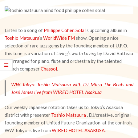
Listen to a song of
Philippe Cohen Solal
‘s upcoming album in
Toshio Matsuura
‘s
WorldWide FM
show. Opening a nice
selection of rare jazz gems by the founding member of
U.F.O
.
this tune is a variation of
Living’s worth Loving
by David Batteau
re-arranged for piano, flute and orchestra by the talented
French composer
Chassol
.
WW Tokyo: Toshio Matsuura with DJ Mitsu The Beats and
José James live from WIRED HOTEL Asakusa
Our weekly Japanese rotation takes us to Tokyo’s Asakusa
district with presenter
Toshio Matsuura
, DJ/creative, original
founding member of United Future Oranization, at the controls.
WW Tokyo is live from
WIRED HOTEL ASAKUSA
.