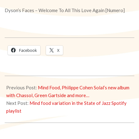
Dyson’s Faces – Welcome To All This Love Again [Numero]
Facebook
X
2020-
02-
Previous Post:
Mind Food, Philippe Cohen Solal’s new album
19
with Chassol, Green Gartside and more…
Next Post:
Mind food variation in the State of Jazz Spotify
playlist