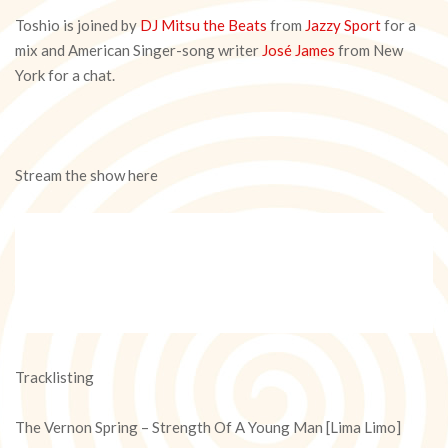
Toshio is joined by
DJ Mitsu the Beats
from
Jazzy Sport
for a
mix and American Singer-song writer
José James
from New
York for a chat.
Stream the show here
Tracklisting
The Vernon Spring – Strength Of A Young Man [Lima Limo]