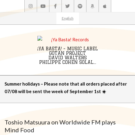
Skip
to
content
English
¡YA BASTA! - MUSIC LABEL
GOTAN PROJECT
DAVID WALTERS
PHILIPPE COHEN SOLAL...
Primary
Summer holidays – Please note that all orders placed after
Navigation
07/08 will be sent the week of September 1st ☀️
Menu
Toshio Matsuura on Worldwide FM plays
Mind Food