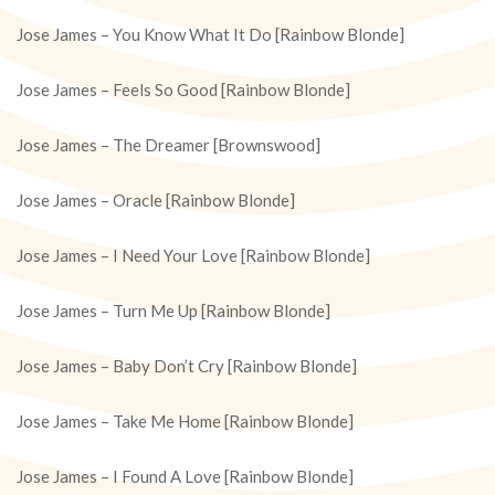
Jose James – You Know What It Do [Rainbow Blonde]
Jose James – Feels So Good [Rainbow Blonde]
Jose James – The Dreamer [Brownswood]
Jose James – Oracle [Rainbow Blonde]
Jose James – I Need Your Love [Rainbow Blonde]
Jose James – Turn Me Up [Rainbow Blonde]
Jose James – Baby Don’t Cry [Rainbow Blonde]
Jose James – Take Me Home [Rainbow Blonde]
Jose James – I Found A Love [Rainbow Blonde]