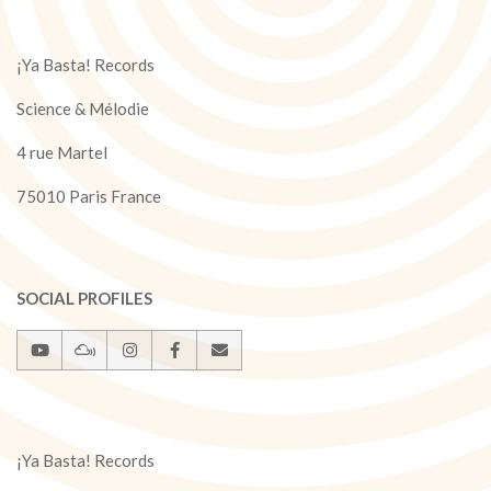
¡Ya Basta! Records
Science & Mélodie
4 rue Martel
75010 Paris France
SOCIAL PROFILES
¡Ya Basta! Records