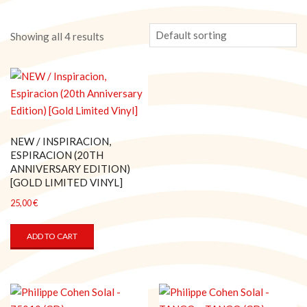
Showing all 4 results
NEW / INSPIRACION,
ESPIRACION (20TH
ANNIVERSARY EDITION)
[GOLD LIMITED VINYL]
25,00
€
ADD TO CART