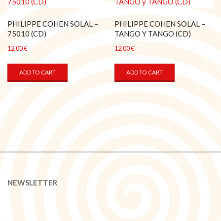
PHILIPPE COHEN SOLAL –
PHILIPPE COHEN SOLAL –
75010 (CD)
TANGO Y TANGO (CD)
12,00
€
12,00
€
ADD TO CART
ADD TO CART
NEWSLETTER