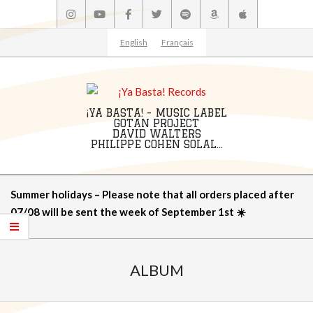
Skip
to
content
English
Français
¡YA BASTA! - MUSIC LABEL
GOTAN PROJECT
DAVID WALTERS
PHILIPPE COHEN SOLAL...
Primary
Summer holidays – Please note that all orders placed after
Navigation
07/08 will be sent the week of September 1st ☀️
Menu
ALBUM