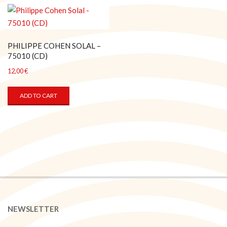
PHILIPPE COHEN SOLAL –
75010 (CD)
12,00
€
ADD TO CART
NEWSLETTER