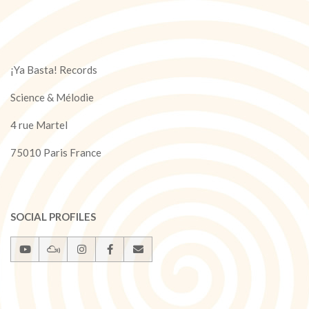
¡Ya Basta! Records
Science & Mélodie
4 rue Martel
75010 Paris France
SOCIAL PROFILES