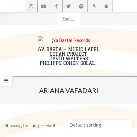
Skip
to
content
English
¡YA BASTA! - MUSIC LABEL
GOTAN PROJECT
DAVID WALTERS
PHILIPPE COHEN SOLAL...
Primary
Navigation
ARIANA VAFADARI
Menu
Showing the single result