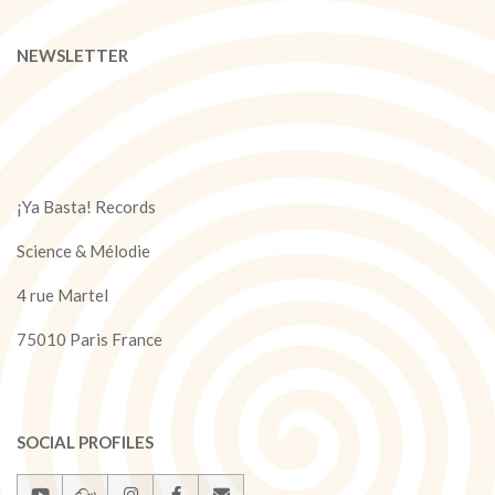
NEWSLETTER
¡Ya Basta! Records
Science & Mélodie
4 rue Martel
75010 Paris France
SOCIAL PROFILES