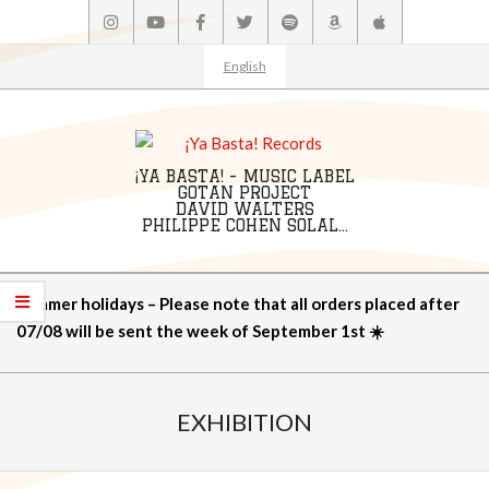
Skip
to
content
English
¡YA BASTA! - MUSIC LABEL
GOTAN PROJECT
DAVID WALTERS
PHILIPPE COHEN SOLAL...
Primary
Summer holidays – Please note that all orders placed after
Navigation
07/08 will be sent the week of September 1st ☀️
Menu
EXHIBITION