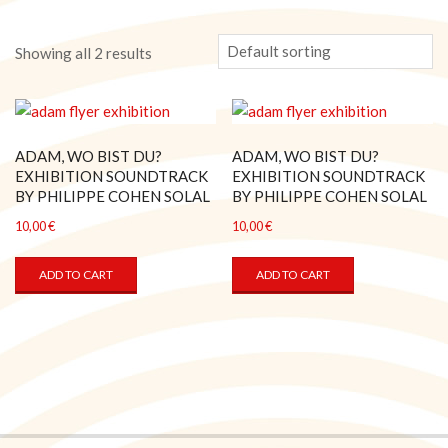
Showing all 2 results
ADAM, WO BIST DU?
ADAM, WO BIST DU?
EXHIBITION SOUNDTRACK
EXHIBITION SOUNDTRACK
BY PHILIPPE COHEN SOLAL
BY PHILIPPE COHEN SOLAL
10,00
€
10,00
€
ADD TO CART
ADD TO CART