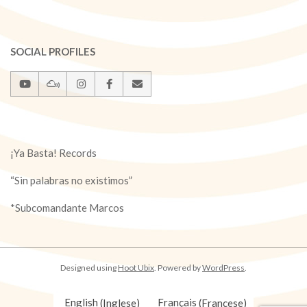
SOCIAL PROFILES
¡Ya Basta! Records
“Sin palabras no existimos”
*Subcomandante Marcos
Designed using
Hoot Ubix
. Powered by
WordPress
.
English
(
Inglese
)
Français
(
Francese
)