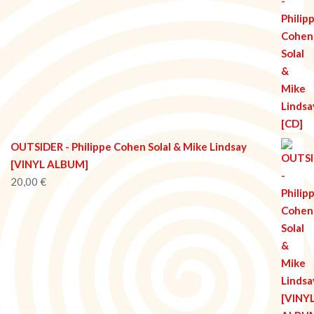
OUTSIDER - Philippe Cohen Solal & Mike Lindsay
[VINYL ALBUM]
20,00
€