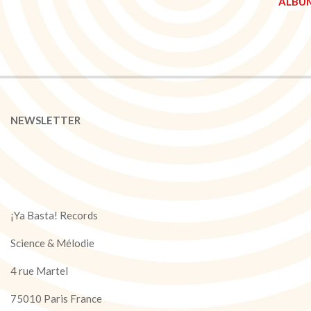
NEWSLETTER
¡Ya Basta! Records
Science & Mélodie
4 rue Martel
75010 Paris France