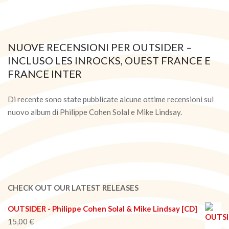
NUOVE RECENSIONI PER OUTSIDER –
INCLUSO LES INROCKS, OUEST FRANCE E
FRANCE INTER
2021-
03-
Di recente sono state pubblicate alcune ottime recensioni sul
05
nuovo album di Philippe Cohen Solal e Mike Lindsay.
CHECK OUT OUR LATEST RELEASES
OUTSIDER - Philippe Cohen Solal & Mike Lindsay [CD]
15,00
€