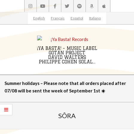
Skip
to
content
English
Français
Español
Italiano
¡YA BASTA! - MUSIC LABEL
GOTAN PROJECT
DAVID WALTERS
PHILIPPE COHEN SOLAL...
Primary
Summer holidays – Please note that all orders placed after
Navigation
07/08 will be sent the week of September 1st ☀️
Menu
SÔRA