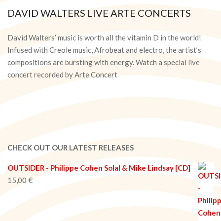
DAVID WALTERS LIVE ARTE CONCERTS
2020-
09-
David Walters’ music is worth all the vitamin D in the world!
29
Infused with Creole music, Afrobeat and electro, the artist’s
compositions are bursting with energy. Watch a special live
concert recorded by Arte Concert
CHECK OUT OUR LATEST RELEASES
OUTSIDER - Philippe Cohen Solal & Mike Lindsay [CD]
15,00
€