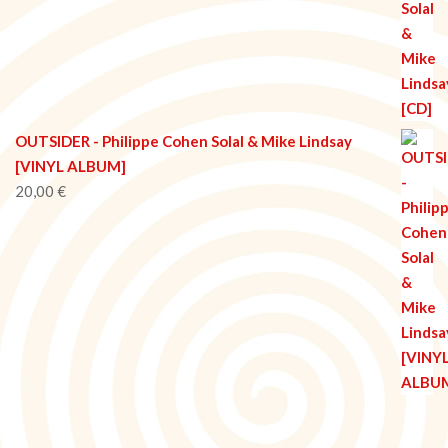
OUTSIDER - Philippe Cohen Solal & Mike Lindsay
[VINYL ALBUM]
20,00
€