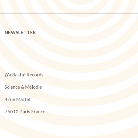
NEWSLETTER
¡Ya Basta! Records
Science & Mélodie
4 rue Martel
75010 Paris France