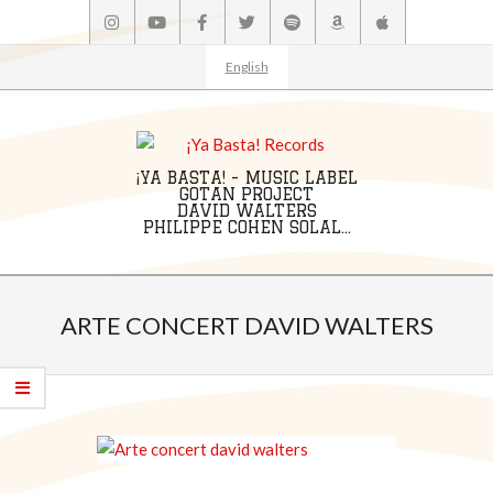
Skip
to
content
English
¡YA BASTA! - MUSIC LABEL
GOTAN PROJECT
DAVID WALTERS
PHILIPPE COHEN SOLAL...
Primary
Navigation
ARTE CONCERT DAVID WALTERS
Menu