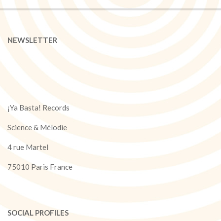
NEWSLETTER
¡Ya Basta! Records
Science & Mélodie
4 rue Martel
75010 Paris France
SOCIAL PROFILES