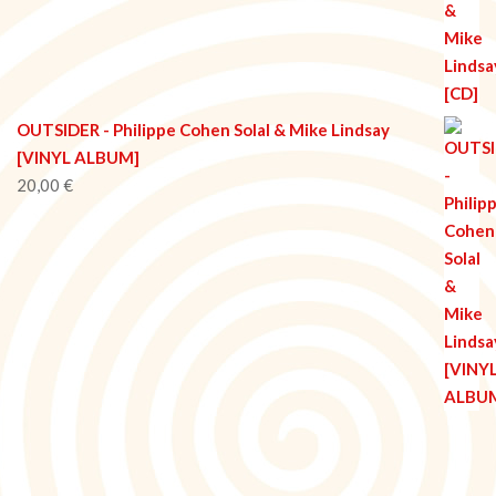
OUTSIDER - Philippe Cohen Solal & Mike Lindsay
[VINYL ALBUM]
20,00
€