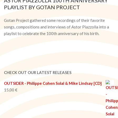
ASTOR PIAZZOLLA 100TH ANNIVERSARY
PLAYLIST BY GOTAN PROJECT
2021-
03-
Gotan Project gathered some recordings of their favorite
17
songs, compositions and interviews of Astor Piazzolla into a
playlist to celebrate the 100th anniversary of his birth.
CHECK OUT OUR LATEST RELEASES
OUTSIDER - Philippe Cohen Solal & Mike Lindsay [CD]
15,00
€