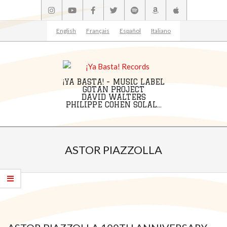
Skip
to
content
English
Français
Español
Italiano
¡YA BASTA! - MUSIC LABEL
GOTAN PROJECT
DAVID WALTERS
PHILIPPE COHEN SOLAL...
Primary
Navigation
ASTOR PIAZZOLLA
Menu