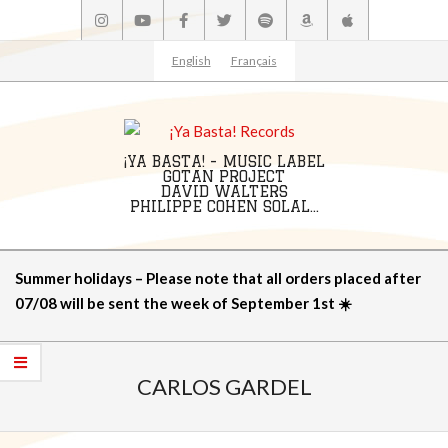
Skip
to
content
English
Français
¡YA BASTA! - MUSIC LABEL
GOTAN PROJECT
DAVID WALTERS
PHILIPPE COHEN SOLAL...
Primary
Summer holidays – Please note that all orders placed after
Navigation
07/08 will be sent the week of September 1st ☀️
Menu
CARLOS GARDEL