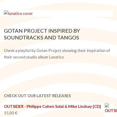
GOTAN PROJECT INSPIRED BY
SOUNDTRACKS AND TANGOS
2015-
02-
Check a playlist by Gotan Project showing their inspiration of
27
their second studio album Lunatico
CHECK OUT OUR LATEST RELEASES
OUTSIDER - Philippe Cohen Solal & Mike Lindsay [CD]
15,00
€