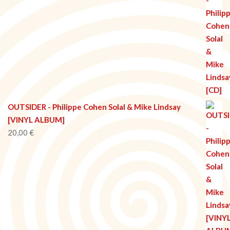
OUTSIDER - Philippe Cohen Solal & Mike Lindsay
[VINYL ALBUM]
20,00
€