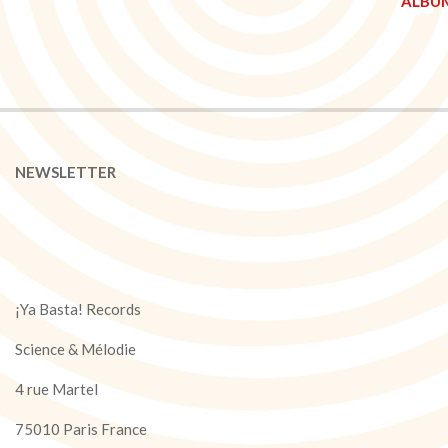
NEWSLETTER
¡Ya Basta! Records
Science & Mélodie
4 rue Martel
75010 Paris France