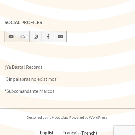
SOCIAL PROFILES
¡Ya Basta! Records
“Sin palabras no existimos”
*Subcomandante Marcos
Designed using
Hoot Ubix
. Powered by
WordPress
.
English
Français
(
French
)