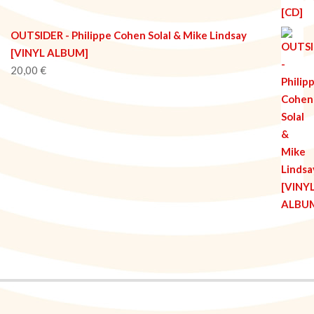
OUTSIDER - Philippe Cohen Solal & Mike Lindsay
[VINYL ALBUM]
20,00
€