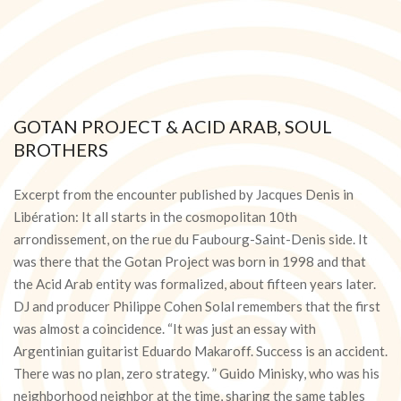
GOTAN PROJECT & ACID ARAB, SOUL
BROTHERS
2016-
02-
Excerpt from the encounter published by Jacques Denis in
27
Libération: It all starts in the cosmopolitan 10th
arrondissement, on the rue du Faubourg-Saint-Denis side. It
was there that the Gotan Project was born in 1998 and that
the Acid Arab entity was formalized, about fifteen years later.
DJ and producer Philippe Cohen Solal remembers that the first
was almost a coincidence. “It was just an essay with
Argentinian guitarist Eduardo Makaroff. Success is an accident.
There was no plan, zero strategy. ” Guido Minisky, who was his
neighborhood neighbor at the time, sharing the same tables