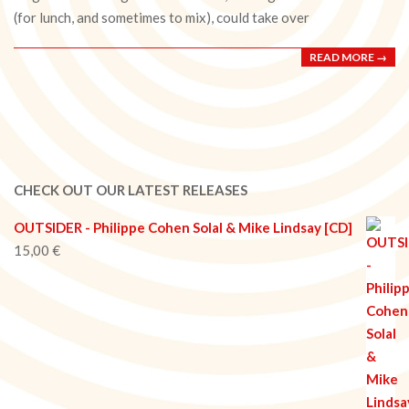
(for lunch, and sometimes to mix), could take over
READ MORE →
CHECK OUT OUR LATEST RELEASES
OUTSIDER - Philippe Cohen Solal & Mike Lindsay [CD]
15,00
€