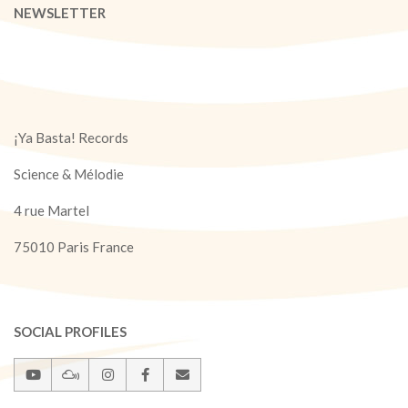
NEWSLETTER
¡Ya Basta! Records
Science & Mélodie
4 rue Martel
75010 Paris France
SOCIAL PROFILES