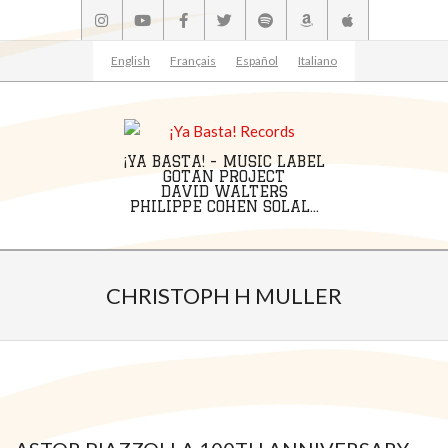
Skip
to
content
English
Français
Español
Italiano
¡YA BASTA! - MUSIC LABEL
GOTAN PROJECT
DAVID WALTERS
PHILIPPE COHEN SOLAL...
Primary
Navigation
CHRISTOPH H MULLER
Menu