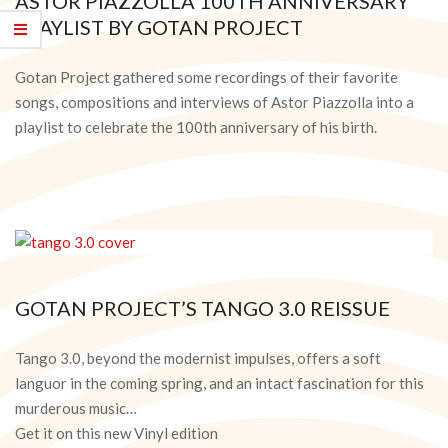
ASTOR PIAZZOLLA 100TH ANNIVERSARY
PLAYLIST BY GOTAN PROJECT
2021-
03-
Gotan Project gathered some recordings of their favorite
17
songs, compositions and interviews of Astor Piazzolla into a
playlist to celebrate the 100th anniversary of his birth.
GOTAN PROJECT’S TANGO 3.0 REISSUE
2020-
05-
Tango 3.0, beyond the modernist impulses, offers a soft
28
languor in the coming spring, and an intact fascination for this
murderous music…
Get it on this new Vinyl edition