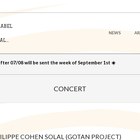
LABEL
Primary
NEWS
AR
Navigation
L...
Menu
after 07/08 will be sent the week of September 1st ☀️
CONCERT
HILIPPE COHEN SOLAL (GOTAN PROJECT)