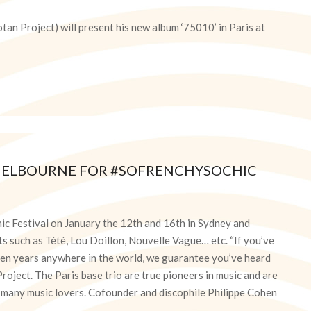
tan Project) will present his new album ‘75010’ in Paris at
 MELBOURNE FOR #SOFRENCHYSOCHIC
hic Festival on January the 12th and 16th in Sydney and
s such as Tété, Lou Doillon, Nouvelle Vague… etc. “If you’ve
fteen years anywhere in the world, we guarantee you’ve heard
oject. The Paris base trio are true pioneers in music and are
r many music lovers. Cofounder and discophile Philippe Cohen