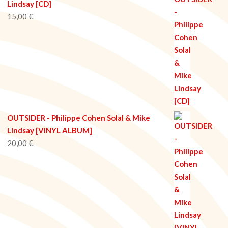
Lindsay [CD]
15,00
€
OUTSIDER - Philippe Cohen Solal & Mike
Lindsay [VINYL ALBUM]
20,00
€