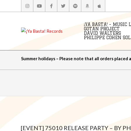
Skip
to
content
¡YA BASTA! - MUSIC 
GOTAN PROJECT
DAVID WALTERS
PHILIPPE COHEN SOLA
Summer holidays – Please note that all orders placed 
[EVENT] 75010 RELEASE PARTY – BY P