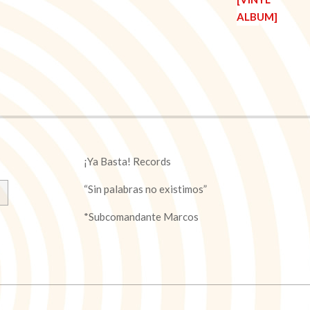
¡Ya Basta! Records
“Sin palabras no existimos”
*Subcomandante Marcos