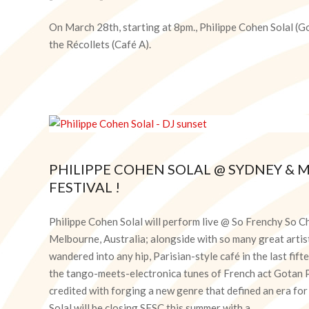
2024-
03-
On March 28th, starting at 8pm., Philippe Cohen Solal (Go
12
the Récollets (Café A).
PHILIPPE COHEN SOLAL @ SYDNEY &
FESTIVAL !
2019-
12-
Philippe Cohen Solal will perform live @ So Frenchy So C
18
Melbourne, Australia; alongside with so many great artist
wandered into any hip, Parisian-style café in the last fi
the tango-meets-electronica tunes of French act Gotan Pr
credited with forging a new genre that defined an era fo
Solal will be closing SFSC this summer with a