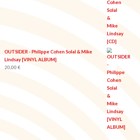
OUTSIDER - Philippe Cohen Solal & Mike
Lindsay [VINYL ALBUM]
20,00
€