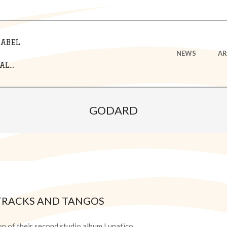
LABEL
Primary
NEWS
AR
Navigation
L...
Menu
GODARD
TRACKS AND TANGOS
on of their second studio album Lunatico