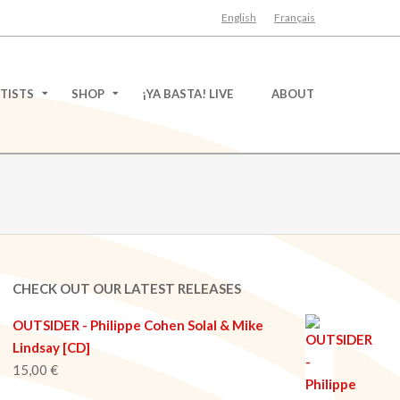
English
Français
TISTS
SHOP
¡YA BASTA! LIVE
ABOUT
CHECK OUT OUR LATEST RELEASES
OUTSIDER - Philippe Cohen Solal & Mike
Lindsay [CD]
15,00
€