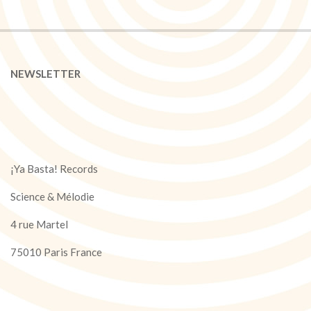
NEWSLETTER
¡Ya Basta! Records
Science & Mélodie
4 rue Martel
75010 Paris France