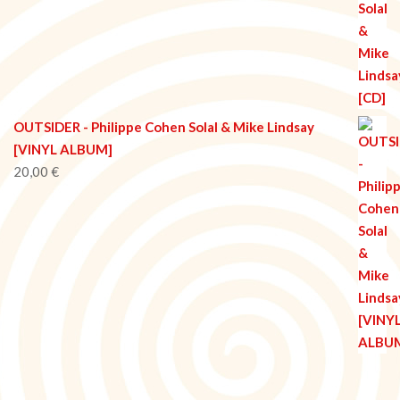
OUTSIDER - Philippe Cohen Solal & Mike Lindsay
[VINYL ALBUM]
20,00
€