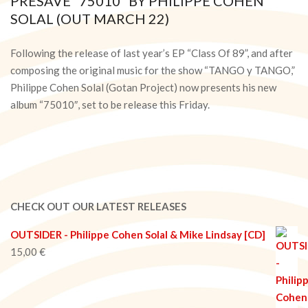
PRESAVE “75010” BY PHILIPPE COHEN
SOLAL (OUT MARCH 22)
2024-
03-
Following the release of last year’s EP “Class Of 89”, and after
20
composing the original music for the show “TANGO y TANGO,”
Philippe Cohen Solal (Gotan Project) now presents his new
album “75010″, set to be release this Friday.
CHECK OUT OUR LATEST RELEASES
OUTSIDER - Philippe Cohen Solal & Mike Lindsay [CD]
15,00
€