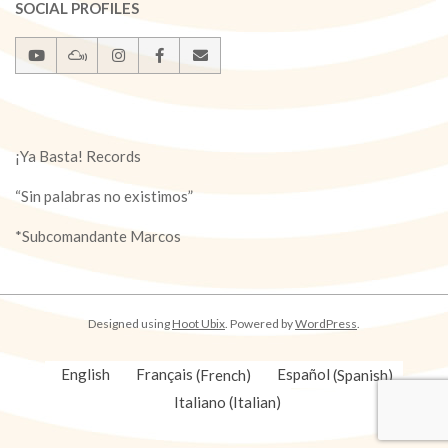
SOCIAL PROFILES
¡Ya Basta! Records
“Sin palabras no existimos”
*Subcomandante Marcos
Designed using
Hoot Ubix
. Powered by
WordPress
.
English
Français
(
French
)
Español
(
Spanish
)
Italiano
(
Italian
)