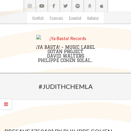
Skip
to
content
English
Français
Español
Italiano
¡YA BASTA! - MUSIC LABEL
GOTAN PROJECT
DAVID WALTERS
PHILIPPE COHEN SOLAL...
Primary
Navigation
#JUDITHCHEMLA
Menu