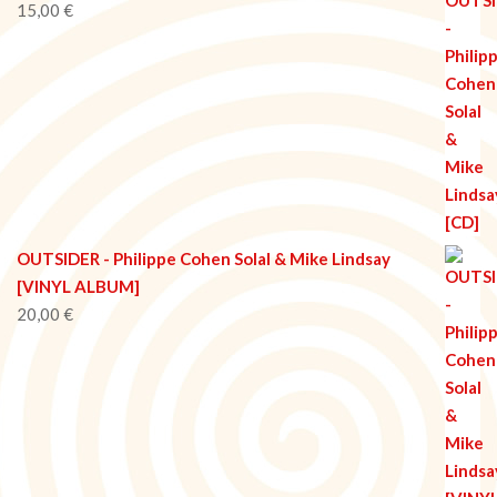
15,00
€
OUTSIDER - Philippe Cohen Solal & Mike Lindsay
[VINYL ALBUM]
20,00
€