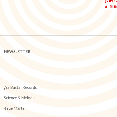
NEWSLETTER
¡Ya Basta! Records
Science & Mélodie
4 rue Martel