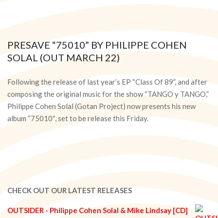
PRESAVE “75010” BY PHILIPPE COHEN
SOLAL (OUT MARCH 22)
2024-
03-
Following the release of last year’s EP “Class Of 89”, and after
20
composing the original music for the show “TANGO y TANGO,”
Philippe Cohen Solal (Gotan Project) now presents his new
album “75010″, set to be release this Friday.
CHECK OUT OUR LATEST RELEASES
OUTSIDER - Philippe Cohen Solal & Mike Lindsay [CD]