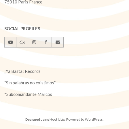
75010 Paris France
SOCIAL PROFILES
¡Ya Basta! Records
“Sin palabras no existimos”
*Subcomandante Marcos
Designed using
Hoot Ubix
. Powered by
WordPress
.