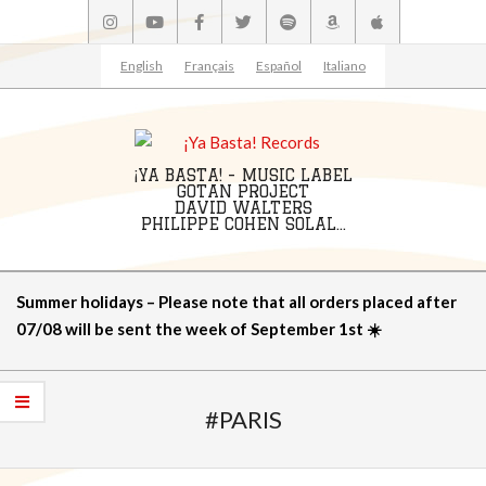
Skip
to
content
English
Français
Español
Italiano
¡YA BASTA! - MUSIC LABEL
GOTAN PROJECT
DAVID WALTERS
PHILIPPE COHEN SOLAL...
Primary
Summer holidays – Please note that all orders placed after
Navigation
07/08 will be sent the week of September 1st ☀️
Menu
#PARIS