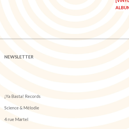
NEWSLETTER
¡Ya Basta! Records
Science & Mélodie
4 rue Martel