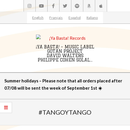
Skip
to
content
English
Français
Español
Italiano
¡YA BASTA! - MUSIC LABEL
GOTAN PROJECT
DAVID WALTERS
PHILIPPE COHEN SOLAL...
Primary
Summer holidays – Please note that all orders placed after
Navigation
07/08 will be sent the week of September 1st ☀️
Menu
#TANGOYTANGO