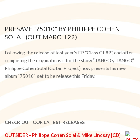
PRESAVE “75010” BY PHILIPPE COHEN
SOLAL (OUT MARCH 22)
2024-
03-
Following the release of last year’s EP “Class Of 89”, and after
20
composing the original music for the show “TANGO y TANGO,”
Philippe Cohen Solal (Gotan Project) now presents his new
album “75010″, set to be release this Friday.
CHECK OUT OUR LATEST RELEASES
OUTSIDER - Philippe Cohen Solal & Mike Lindsay [CD]