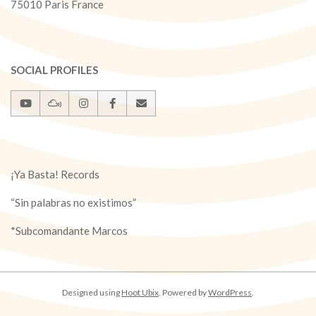
75010 Paris France
SOCIAL PROFILES
¡Ya Basta! Records
“Sin palabras no existimos”
*Subcomandante Marcos
Designed using
Hoot Ubix
. Powered by
WordPress
.