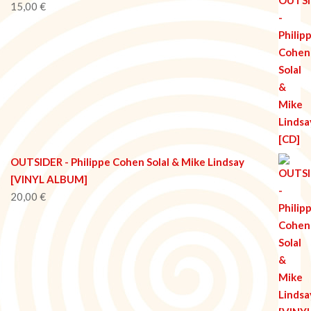
15,00
€
OUTSIDER - Philippe Cohen Solal & Mike Lindsay
[VINYL ALBUM]
20,00
€